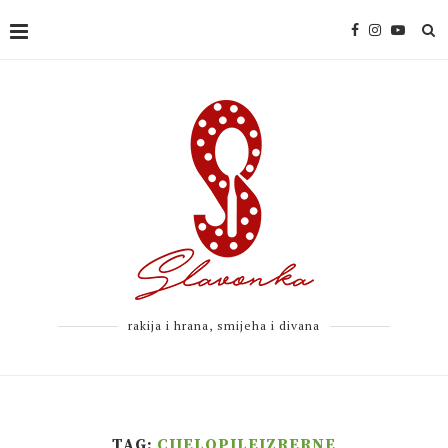
rakija i hrana, smijeha i divana
TAG:
CIJELOPILEIZRERNE