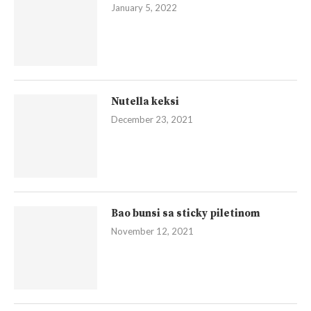
January 5, 2022
Nutella keksi
December 23, 2021
Bao bunsi sa sticky piletinom
November 12, 2021