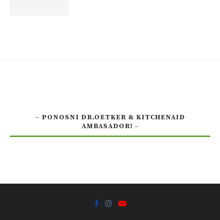
– PONOSNI DR.OETKER & KITCHENAID
AMBASADOR! –