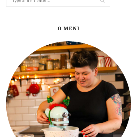
O MENI