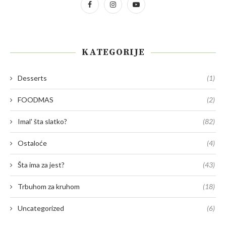
KATEGORIJE
Desserts
(1)
FOODMAS
(2)
Imal' šta slatko?
(82)
Ostaloće
(4)
Šta ima za jest?
(43)
Trbuhom za kruhom
(18)
Uncategorized
(6)