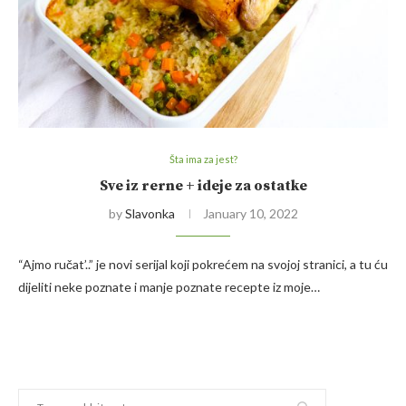
Šta ima za jest?
Sve iz rerne + ideje za ostatke
by
Slavonka
January 10, 2022
“Ajmo ručat’..” je novi serijal koji pokrećem na svojoj stranici, a tu ću
dijeliti neke poznate i manje poznate recepte iz moje…