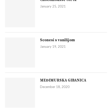
January 25, 2021
Sconesi s vanilijom
January 19, 2021
MEĐIMURSKA GIBANICA
December 18, 2020