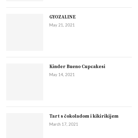
GYOZALINE
May 21, 2021
Kinder Bueno Cupcakesi
May 14, 2021
Tart s čokoladom i kikirikijem
March 17, 2021