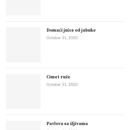
Domaći juice od jabuke
October 31, 2020
Cimet ruže
October 31, 2020
Pavlova sa šljivama