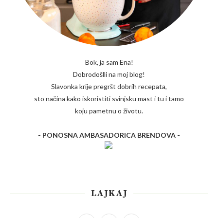
Bok, ja sam Ena!
Dobrodošlli na moj blog!
Slavonka krije pregršt dobrih recepata,
sto načina kako iskoristiti svinjsku mast i tu i tamo
koju pametnu o životu.
- PONOSNA AMBASADORICA BRENDOVA -
LAJKAJ