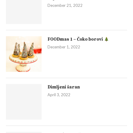
December 21, 2022
FOODmas 1 – Čoko borovi
December 1, 2022
Dimljeni šaran
April 3, 2022