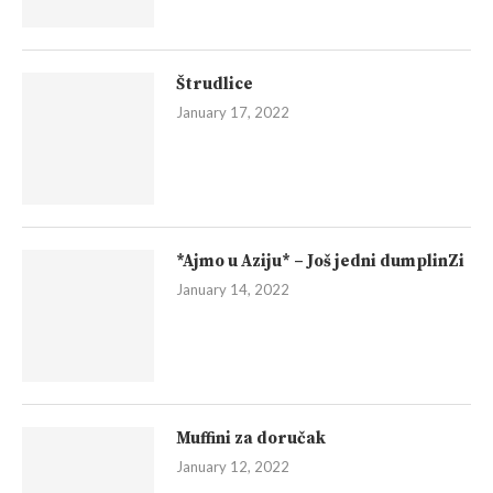
Štrudlice
January 17, 2022
*Ajmo u Aziju* – Još jedni dumplinZi
January 14, 2022
Muffini za doručak
January 12, 2022