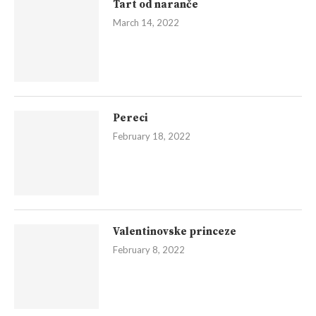
Tart od naranče
March 14, 2022
Pereci
February 18, 2022
Valentinovske princeze
February 8, 2022