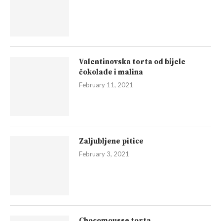
Valentinovska torta od bijele
čokolade i malina
February 11, 2021
Zaljubljene pitice
February 3, 2021
Chocomousse torta