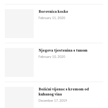
Borovnica kocke
February 11, 2020
Njegova tjestenina s tunom
February 10, 2020
Božićni vijenac s kremom od
kuhanog vina
December 17, 2019