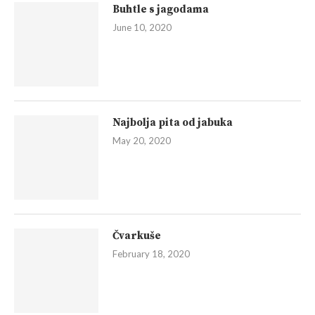
Buhtle s jagodama
June 10, 2020
Najbolja pita od jabuka
May 20, 2020
Čvarkuše
February 18, 2020