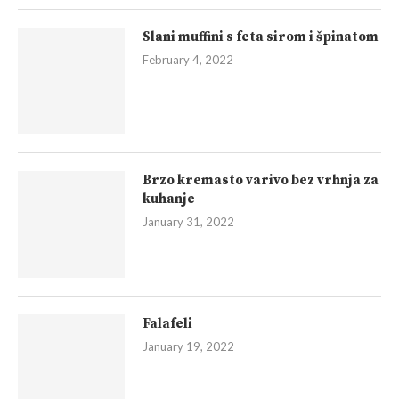
Slani muffini s feta sirom i špinatom
February 4, 2022
Brzo kremasto varivo bez vrhnja za
kuhanje
January 31, 2022
Falafeli
January 19, 2022