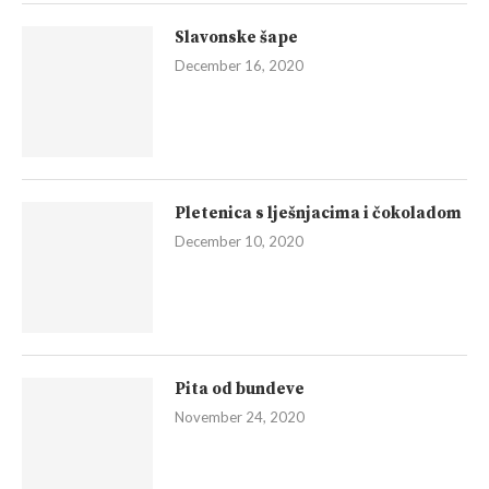
Slavonske šape
December 16, 2020
Pletenica s lješnjacima i čokoladom
December 10, 2020
Pita od bundeve
November 24, 2020