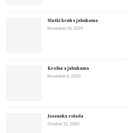
Slatki kruh s jabukama
November 18, 2020
Krofne s jabukama
November 6, 2020
Jesenska rolada
October 31, 2020