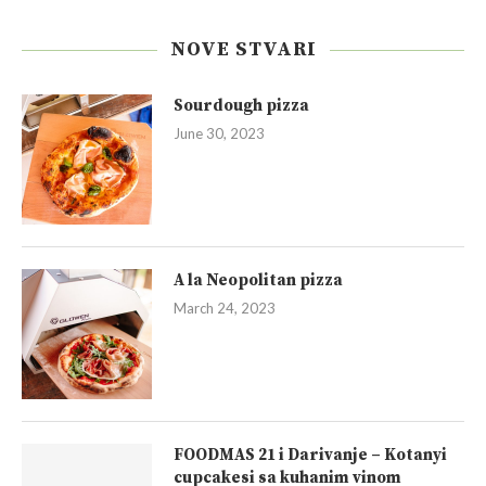
NOVE STVARI
Sourdough pizza
June 30, 2023
A la Neopolitan pizza
March 24, 2023
FOODMAS 21 i Darivanje – Kotanyi
cupcakesi sa kuhanim vinom