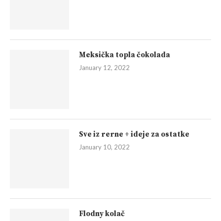
Meksička topla čokolada
January 12, 2022
Sve iz rerne + ideje za ostatke
January 10, 2022
Flodny kolač