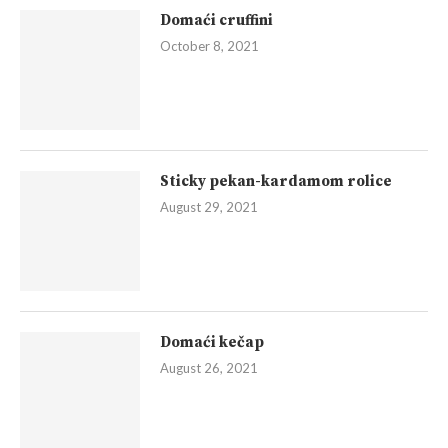
Domaći cruffini
October 8, 2021
Sticky pekan-kardamom rolice
August 29, 2021
Domaći kečap
August 26, 2021