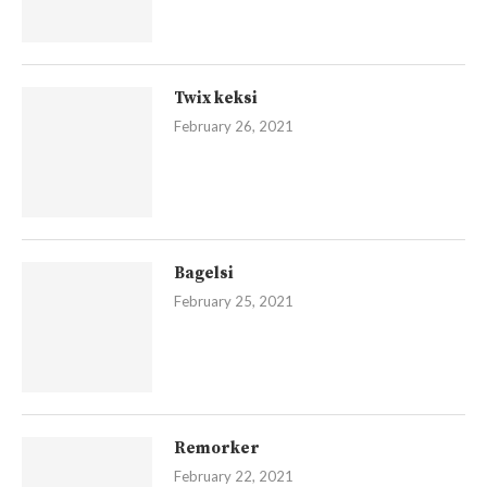
Twix keksi
February 26, 2021
Bagelsi
February 25, 2021
Remorker
February 22, 2021