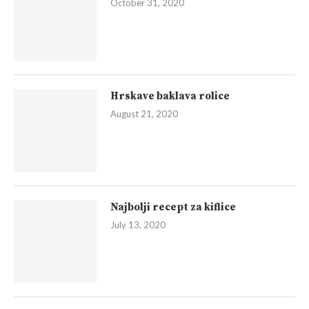
October 31, 2020
Hrskave baklava rolice
August 21, 2020
Najbolji recept za kiflice
July 13, 2020