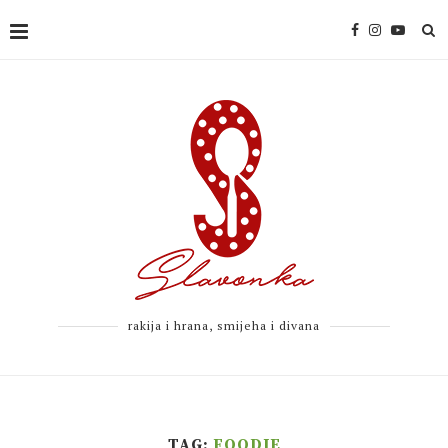
rakija i hrana, smijeha i divana
TAG:
FOODIE