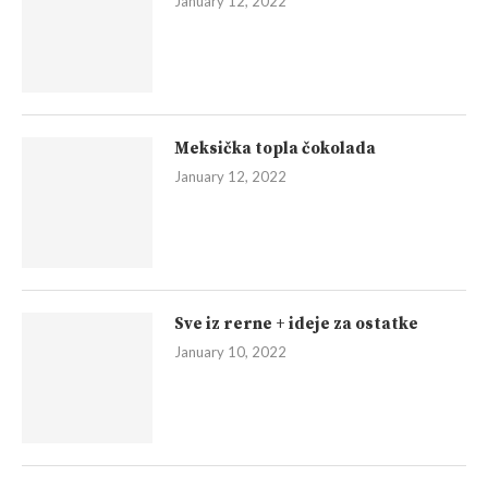
January 12, 2022
Meksička topla čokolada
January 12, 2022
Sve iz rerne + ideje za ostatke
January 10, 2022