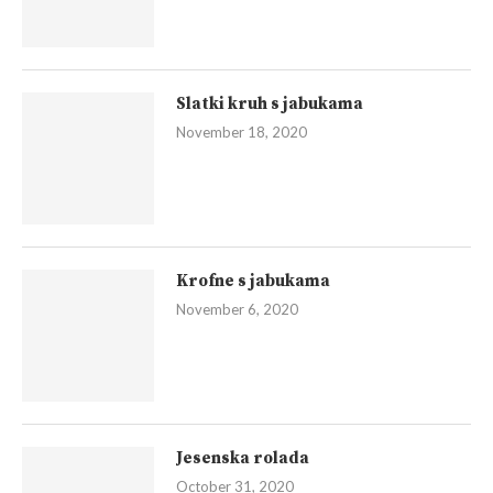
Slatki kruh s jabukama
November 18, 2020
Krofne s jabukama
November 6, 2020
Jesenska rolada
October 31, 2020