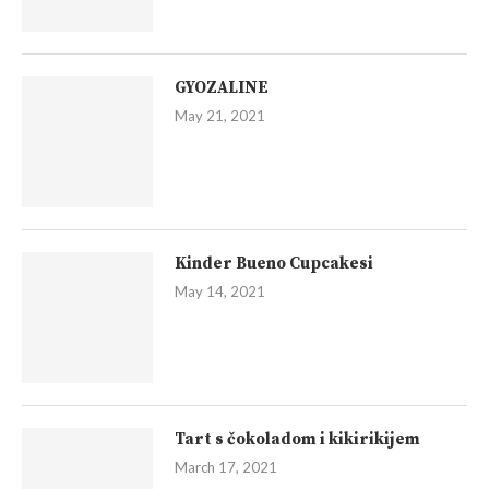
GYOZALINE
May 21, 2021
Kinder Bueno Cupcakesi
May 14, 2021
Tart s čokoladom i kikirikijem
March 17, 2021