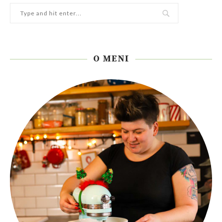
O MENI