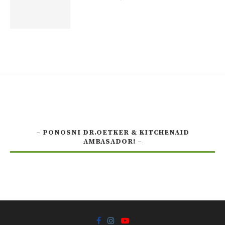
– PONOSNI DR.OETKER & KITCHENAID
AMBASADOR! –