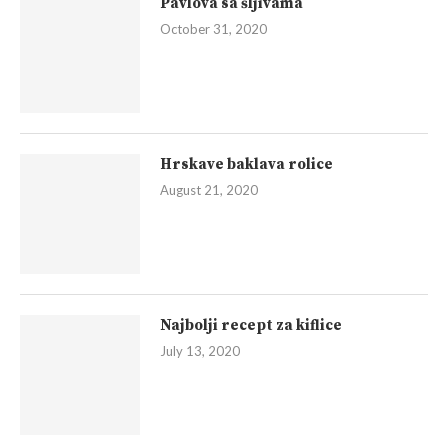
Pavlova sa šljivama
October 31, 2020
Hrskave baklava rolice
August 21, 2020
Najbolji recept za kiflice
July 13, 2020