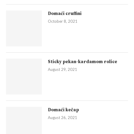
Domaći cruffini
October 8, 2021
Sticky pekan-kardamom rolice
August 29, 2021
Domaći kečap
August 26, 2021