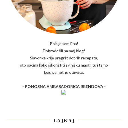
Bok, ja sam Ena!
Dobrodošlli na moj blog!
Slavonka krije pregršt dobrih recepata,
sto načina kako iskoristiti svinjsku mast i tu i tamo
koju pametnu o životu.
- PONOSNA AMBASADORICA BRENDOVA -
LAJKAJ