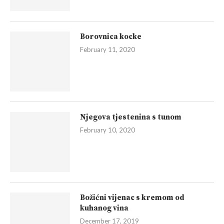
Borovnica kocke
February 11, 2020
Njegova tjestenina s tunom
February 10, 2020
Božićni vijenac s kremom od
kuhanog vina
December 17, 2019