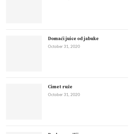
Domaći juice od jabuke
October 31, 2020
Cimet ruže
October 31, 2020