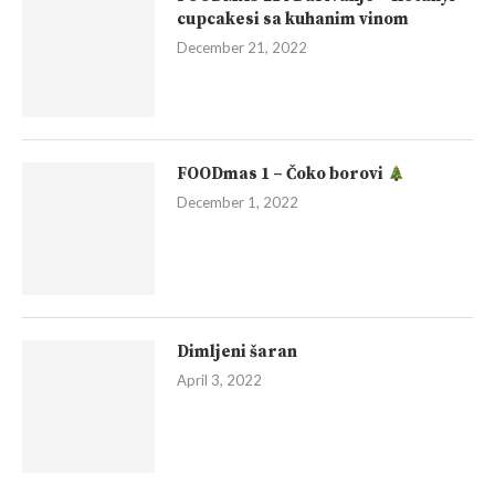
cupcakesi sa kuhanim vinom
December 21, 2022
FOODmas 1 – Čoko borovi
December 1, 2022
Dimljeni šaran
April 3, 2022