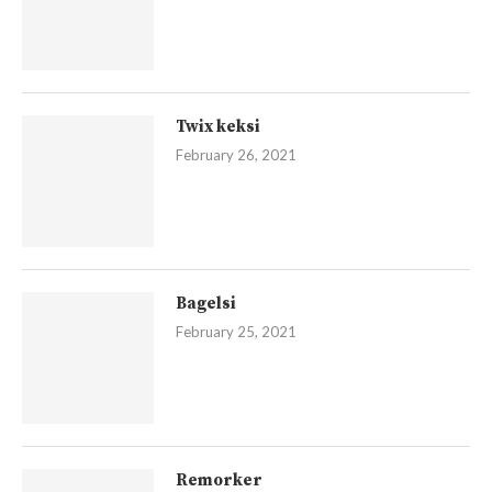
Twix keksi
February 26, 2021
Bagelsi
February 25, 2021
Remorker