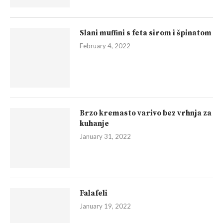
Slani muffini s feta sirom i špinatom
February 4, 2022
Brzo kremasto varivo bez vrhnja za
kuhanje
January 31, 2022
Falafeli
January 19, 2022