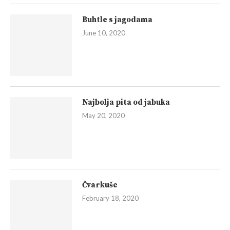
Buhtle s jagodama
June 10, 2020
Najbolja pita od jabuka
May 20, 2020
Čvarkuše
February 18, 2020