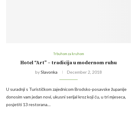
Trbuhom za kruhom
Hotel “Art” – tradicija u modernom ruhu
by
Slavonka
December 2, 2018
U suradnji s Turističkom zajednicom Brodsko-posavske županije
donosim vam jedan novi, ukusni serijal kroz koji ću, u tri mjeseca,
posjetiti 13 restorana…