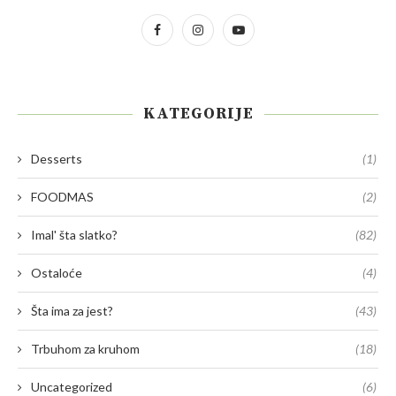
KATEGORIJE
Desserts
(1)
FOODMAS
(2)
Imal' šta slatko?
(82)
Ostaloće
(4)
Šta ima za jest?
(43)
Trbuhom za kruhom
(18)
Uncategorized
(6)