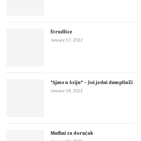
Štrudlice
January 17, 2022
*Ajmo u Aziju* – Još jedni dumplinZi
January 14, 2022
Muffini za doručak