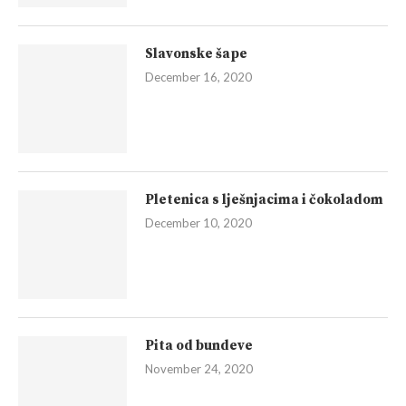
Slavonske šape
December 16, 2020
Pletenica s lješnjacima i čokoladom
December 10, 2020
Pita od bundeve
November 24, 2020