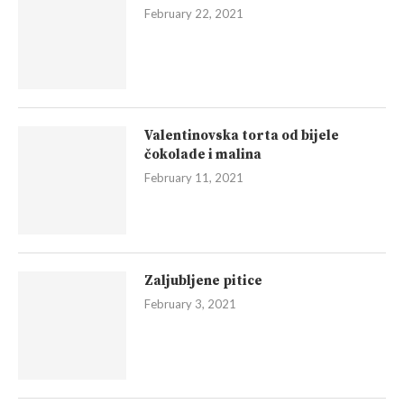
February 22, 2021
Valentinovska torta od bijele
čokolade i malina
February 11, 2021
Zaljubljene pitice
February 3, 2021