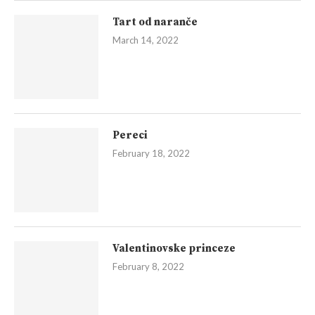
Tart od naranče
March 14, 2022
Pereci
February 18, 2022
Valentinovske princeze
February 8, 2022