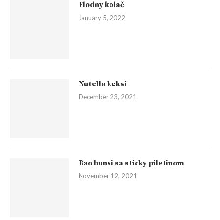
Flodny kolač
January 5, 2022
Nutella keksi
December 23, 2021
Bao bunsi sa sticky piletinom
November 12, 2021