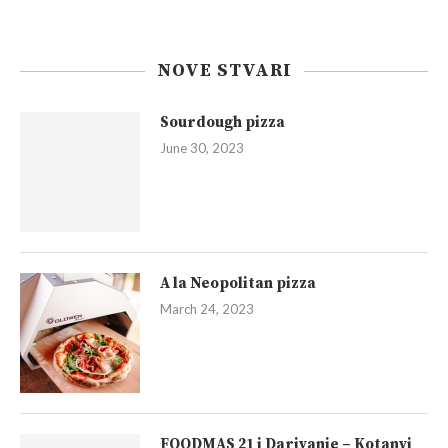
NOVE STVARI
Sourdough pizza
June 30, 2023
A la Neopolitan pizza
March 24, 2023
FOODMAS 21 i Darivanje – Kotanyi