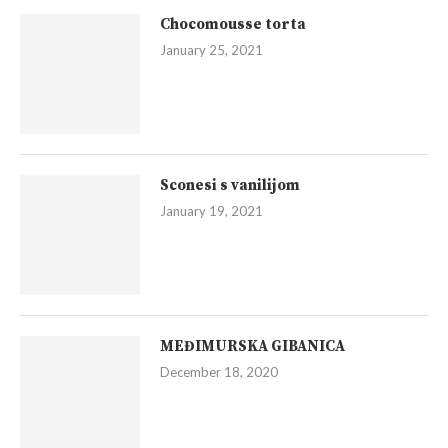
Chocomousse torta
January 25, 2021
Sconesi s vanilijom
January 19, 2021
MEĐIMURSKA GIBANICA
December 18, 2020