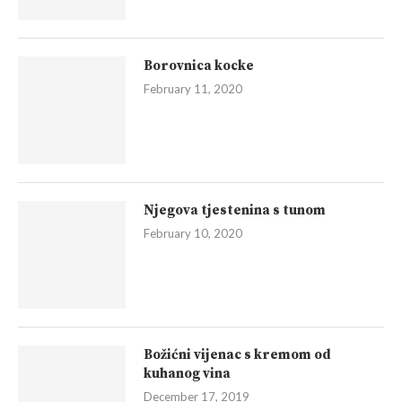
Borovnica kocke
February 11, 2020
Njegova tjestenina s tunom
February 10, 2020
Božićni vijenac s kremom od
kuhanog vina
December 17, 2019