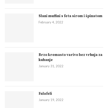
Slani muffini s feta sirom i špinatom
February 4, 2022
Brzo kremasto varivo bez vrhnja za
kuhanje
January 31, 2022
Falafeli
January 19, 2022