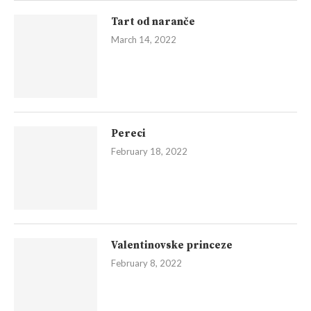
Tart od naranče
March 14, 2022
Pereci
February 18, 2022
Valentinovske princeze
February 8, 2022