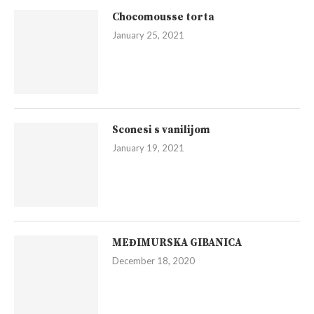
Chocomousse torta
January 25, 2021
Sconesi s vanilijom
January 19, 2021
MEĐIMURSKA GIBANICA
December 18, 2020