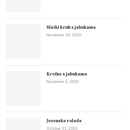
Slatki kruh s jabukama
November 18, 2020
Krofne s jabukama
November 6, 2020
Jesenska rolada
October 31, 2020