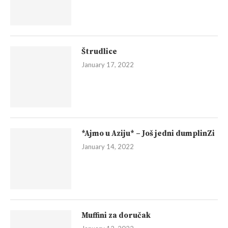
Štrudlice
January 17, 2022
*Ajmo u Aziju* – Još jedni dumplinZi
January 14, 2022
Muffini za doručak