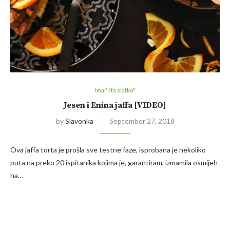
Imal' šta slatko?
Jesen i Enina jaffa [VIDEO]
by
Slavonka
September 27, 2018
Ova jaffa torta je prošla sve testne faze, isprobana je nekoliko
puta na preko 20 ispitanika kojima je, garantiram, izmamila osmijeh
na…