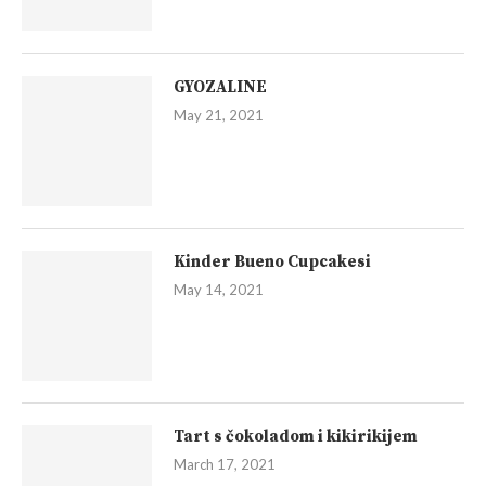
GYOZALINE
May 21, 2021
Kinder Bueno Cupcakesi
May 14, 2021
Tart s čokoladom i kikirikijem
March 17, 2021