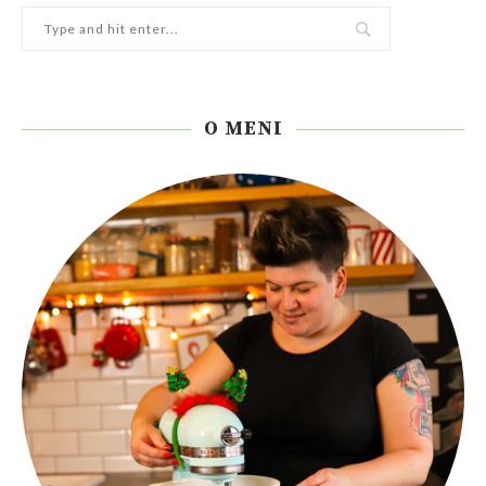
O MENI