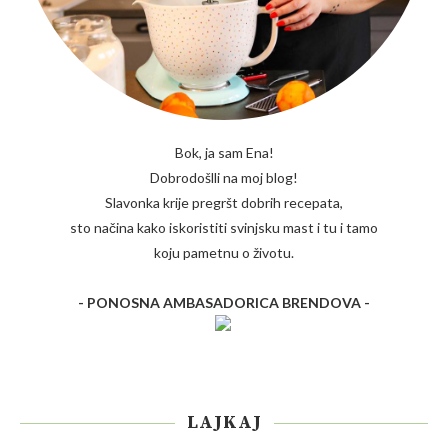
Bok, ja sam Ena!
Dobrodošlli na moj blog!
Slavonka krije pregršt dobrih recepata,
sto načina kako iskoristiti svinjsku mast i tu i tamo
koju pametnu o životu.
- PONOSNA AMBASADORICA BRENDOVA -
LAJKAJ