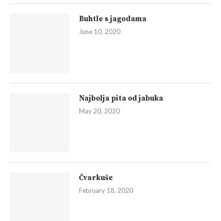
Buhtle s jagodama
June 10, 2020
Najbolja pita od jabuka
May 20, 2020
Čvarkuše
February 18, 2020