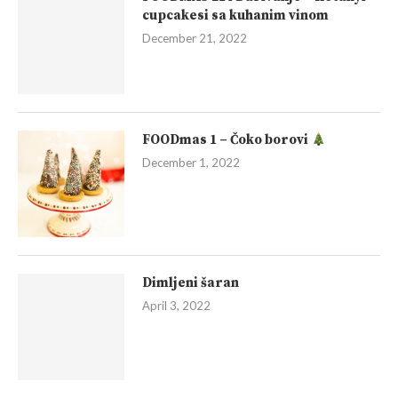
cupcakesi sa kuhanim vinom
December 21, 2022
FOODmas 1 – Čoko borovi
December 1, 2022
Dimljeni šaran
April 3, 2022