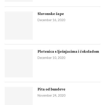
Slavonske šape
December 16, 2020
Pletenica s lješnjacima i čokoladom
December 10, 2020
Pita od bundeve
November 24, 2020