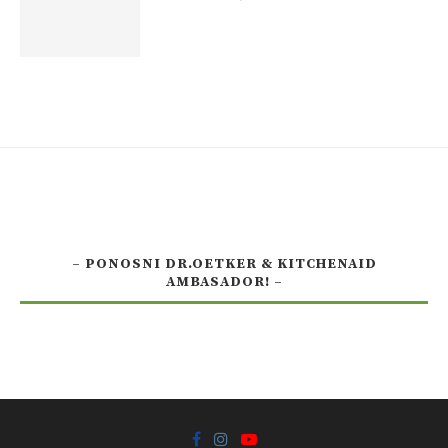
– PONOSNI DR.OETKER & KITCHENAID
AMBASADOR! –