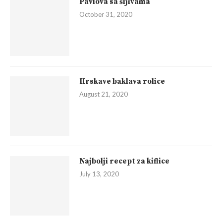
Pavlova sa šljivama
October 31, 2020
Hrskave baklava rolice
August 21, 2020
Najbolji recept za kiflice
July 13, 2020