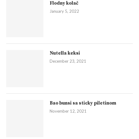
Flodny kolač
January 5, 2022
Nutella keksi
December 23, 2021
Bao bunsi sa sticky piletinom
November 12, 2021