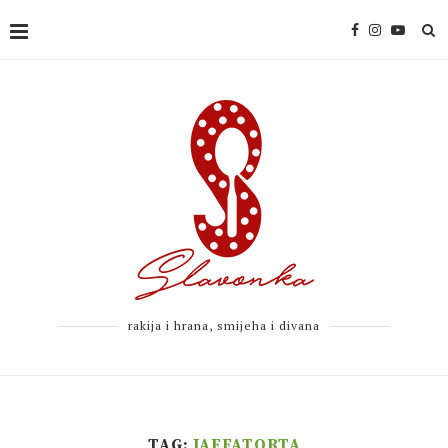
rakija i hrana, smijeha i divana
TAG:
JAFFATORTA