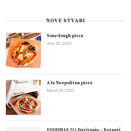
NOVE STVARI
Sourdough pizza
June 30, 2023
A la Neopolitan pizza
March 24, 2023
FOODMAS 21 i Darivanje – Kotanyi