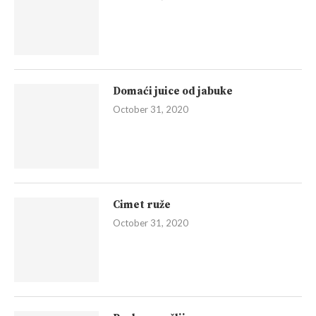
Domaći juice od jabuke
October 31, 2020
Cimet ruže
October 31, 2020