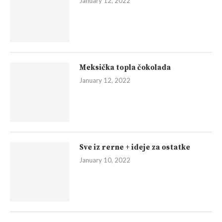
January 12, 2022
Meksička topla čokolada
January 12, 2022
Sve iz rerne + ideje za ostatke
January 10, 2022