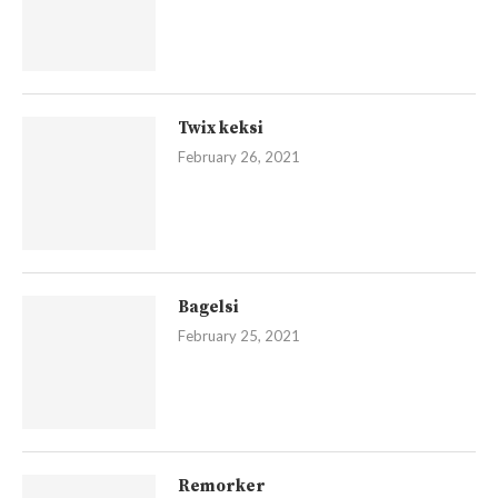
Twix keksi
February 26, 2021
Bagelsi
February 25, 2021
Remorker