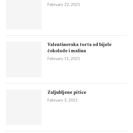
February 22, 2021
Valentinovska torta od bijele
čokolade i malina
February 11, 2021
Zaljubljene pitice
February 3, 2021