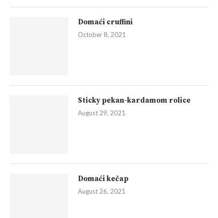
Domaći cruffini
October 8, 2021
Sticky pekan-kardamom rolice
August 29, 2021
Domaći kečap
August 26, 2021