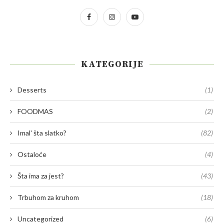
KATEGORIJE
Desserts
(1)
FOODMAS
(2)
Imal' šta slatko?
(82)
Ostaloće
(4)
Šta ima za jest?
(43)
Trbuhom za kruhom
(18)
Uncategorized
(6)