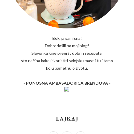
Bok, ja sam Ena!
Dobrodošlli na moj blog!
Slavonka krije pregršt dobrih recepata,
sto načina kako iskoristiti svinjsku mast i tu i tamo
koju pametnu o životu.
- PONOSNA AMBASADORICA BRENDOVA -
LAJKAJ