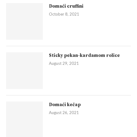
Domaći cruffini
October 8, 2021
Sticky pekan-kardamom rolice
August 29, 2021
Domaći kečap
August 26, 2021