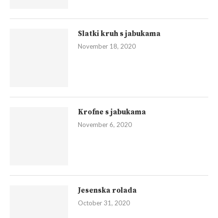
Slatki kruh s jabukama
November 18, 2020
Krofne s jabukama
November 6, 2020
Jesenska rolada
October 31, 2020