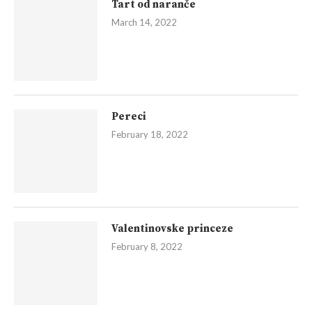
Tart od naranče
March 14, 2022
Pereci
February 18, 2022
Valentinovske princeze
February 8, 2022