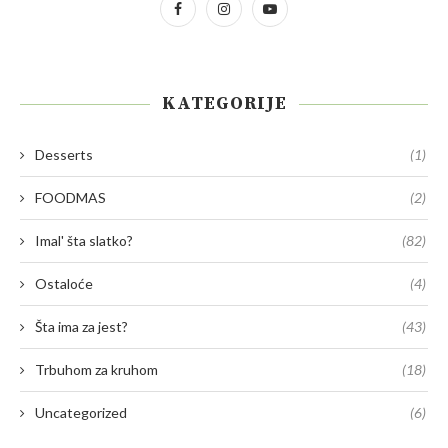
KATEGORIJE
Desserts
(1)
FOODMAS
(2)
Imal' šta slatko?
(82)
Ostaloće
(4)
Šta ima za jest?
(43)
Trbuhom za kruhom
(18)
Uncategorized
(6)