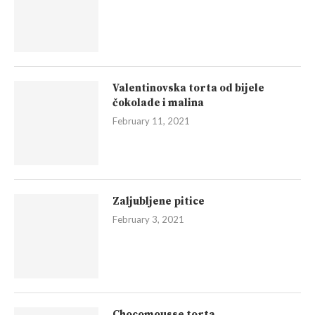
Valentinovska torta od bijele
čokolade i malina
February 11, 2021
Zaljubljene pitice
February 3, 2021
Chocomousse torta