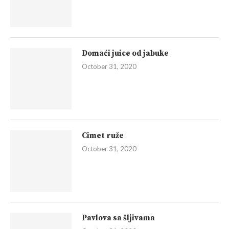
Domaći juice od jabuke
October 31, 2020
Cimet ruže
October 31, 2020
Pavlova sa šljivama