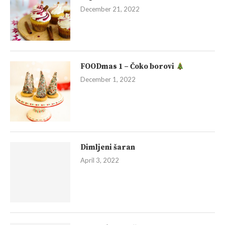
December 21, 2022
FOODmas 1 – Čoko borovi
December 1, 2022
Dimljeni šaran
April 3, 2022