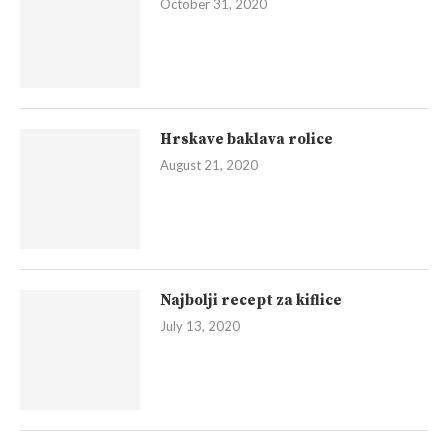
October 31, 2020
Hrskave baklava rolice
August 21, 2020
Najbolji recept za kiflice
July 13, 2020