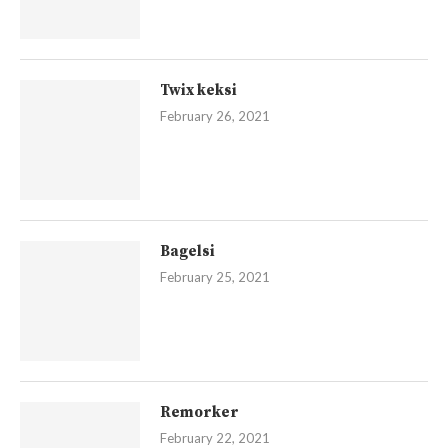
Twix keksi
February 26, 2021
Bagelsi
February 25, 2021
Remorker
February 22, 2021