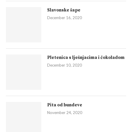
Slavonske šape
December 16, 2020
Pletenica s lješnjacima i čokoladom
December 10, 2020
Pita od bundeve
November 24, 2020