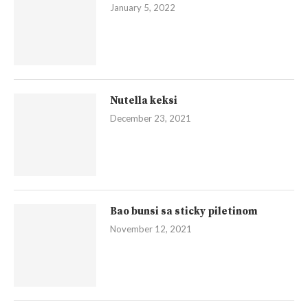
January 5, 2022
Nutella keksi
December 23, 2021
Bao bunsi sa sticky piletinom
November 12, 2021