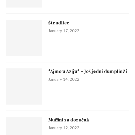
Štrudlice
January 17, 2022
*Ajmo u Aziju* – Još jedni dumplinZi
January 14, 2022
Muffini za doručak
January 12, 2022