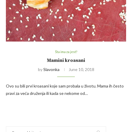
Šta ima za jest?
Mamini kroasani
by
Slavonka
June 10, 2018
Ovo su bili prvi kroasani koje sam probala u životu. Mama ih često
pravi za veća druženja ili kada se nekome od…