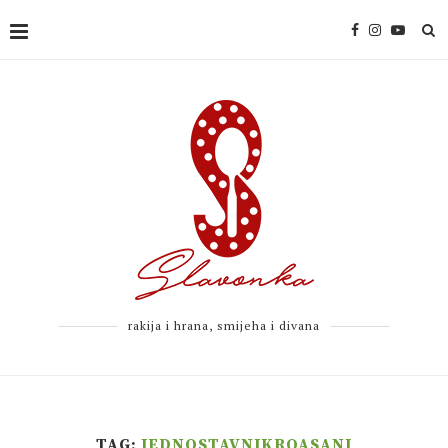
rakija i hrana, smijeha i divana
TAG:
JEDNOSTAVNIKROASANI