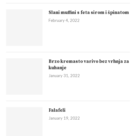
Slani muffini s feta sirom i špinatom
February 4, 2022
Brzo kremasto varivo bez vrhnja za
kuhanje
January 31, 2022
Falafeli
January 19, 2022