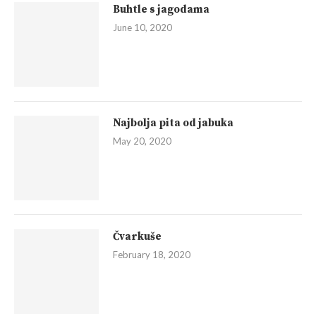
Buhtle s jagodama
June 10, 2020
Najbolja pita od jabuka
May 20, 2020
Čvarkuše
February 18, 2020