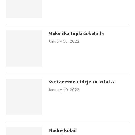
Meksička topla čokolada
January 12, 2022
Sve iz rerne + ideje za ostatke
January 10, 2022
Flodny kolač