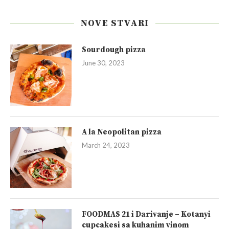
NOVE STVARI
Sourdough pizza
June 30, 2023
A la Neopolitan pizza
March 24, 2023
FOODMAS 21 i Darivanje – Kotanyi
cupcakesi sa kuhanim vinom