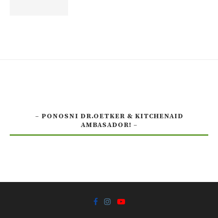
– PONOSNI DR.OETKER & KITCHENAID
AMBASADOR! –