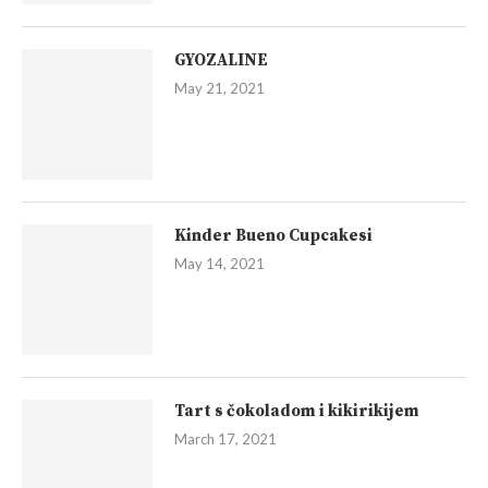
GYOZALINE
May 21, 2021
Kinder Bueno Cupcakesi
May 14, 2021
Tart s čokoladom i kikirikijem
March 17, 2021