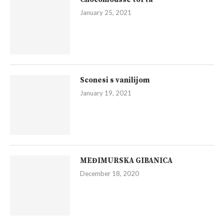
January 25, 2021
Sconesi s vanilijom
January 19, 2021
MEĐIMURSKA GIBANICA
December 18, 2020