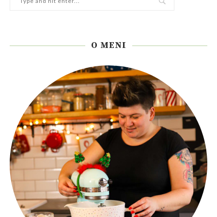
O MENI