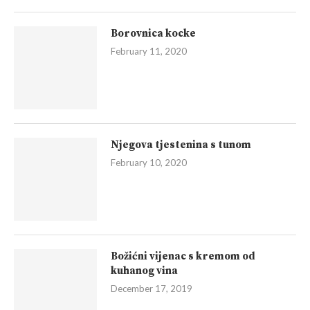
Borovnica kocke
February 11, 2020
Njegova tjestenina s tunom
February 10, 2020
Božićni vijenac s kremom od
kuhanog vina
December 17, 2019