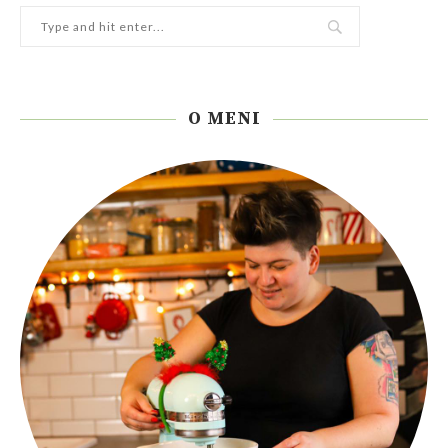
O MENI