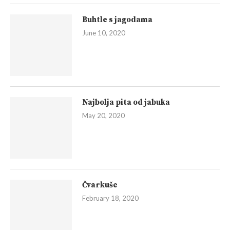
Buhtle s jagodama
June 10, 2020
Najbolja pita od jabuka
May 20, 2020
Čvarkuše
February 18, 2020