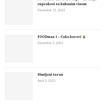
cupcakesi sa kuhanim vinom
December 21, 2022
FOODmas 1 – Čoko borovi
December 1, 2022
Dimljeni šaran
April 3, 2022