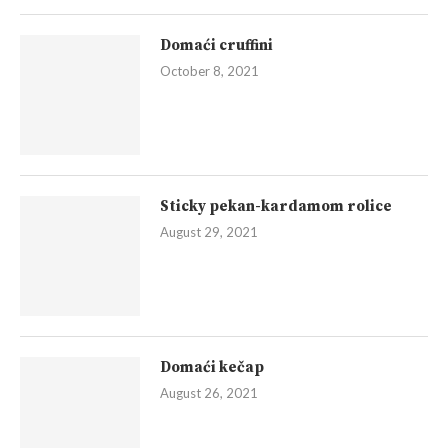
Domaći cruffini
October 8, 2021
Sticky pekan-kardamom rolice
August 29, 2021
Domaći kečap
August 26, 2021