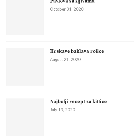
Pavlova sa šljivama
October 31, 2020
Hrskave baklava rolice
August 21, 2020
Najbolji recept za kiflice
July 13, 2020