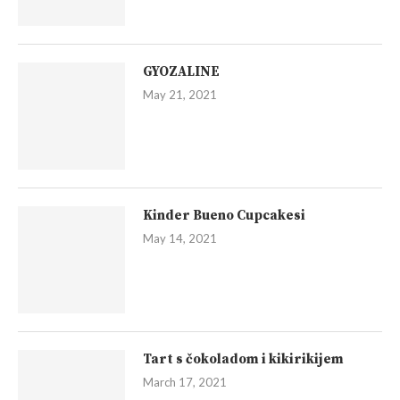
GYOZALINE
May 21, 2021
Kinder Bueno Cupcakesi
May 14, 2021
Tart s čokoladom i kikirikijem
March 17, 2021