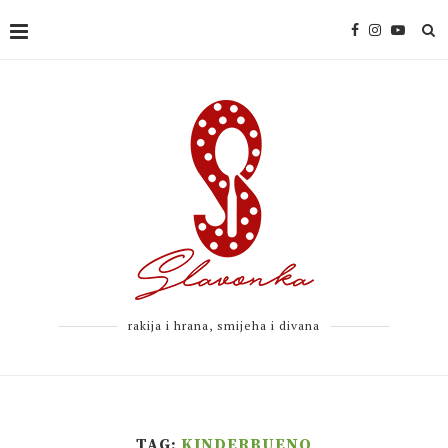
rakija i hrana, smijeha i divana
TAG:
KINDERBUENO