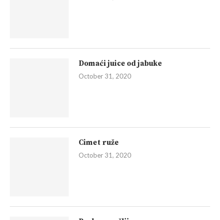
Domaći juice od jabuke
October 31, 2020
Cimet ruže
October 31, 2020