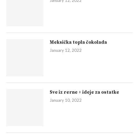
January 12, 2022
Meksička topla čokolada
January 12, 2022
Sve iz rerne + ideje za ostatke
January 10, 2022