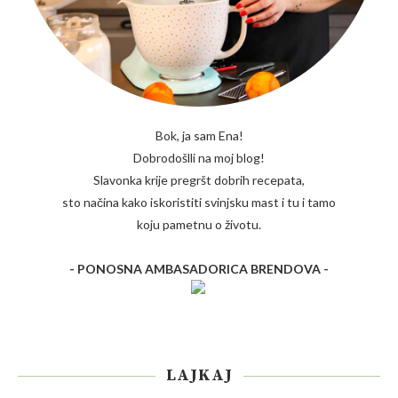
Bok, ja sam Ena!
Dobrodošlli na moj blog!
Slavonka krije pregršt dobrih recepata,
sto načina kako iskoristiti svinjsku mast i tu i tamo
koju pametnu o životu.
- PONOSNA AMBASADORICA BRENDOVA -
LAJKAJ