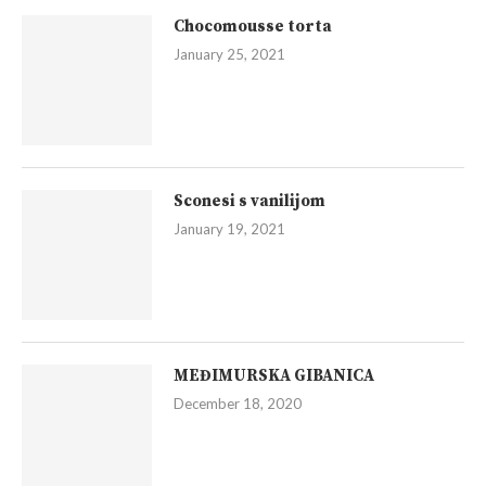
Chocomousse torta
January 25, 2021
Sconesi s vanilijom
January 19, 2021
MEĐIMURSKA GIBANICA
December 18, 2020