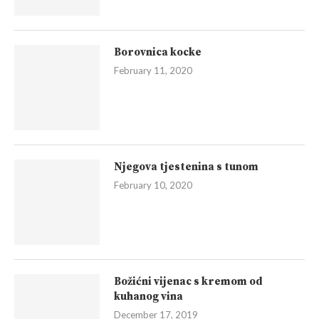
Borovnica kocke
February 11, 2020
Njegova tjestenina s tunom
February 10, 2020
Božićni vijenac s kremom od
kuhanog vina
December 17, 2019