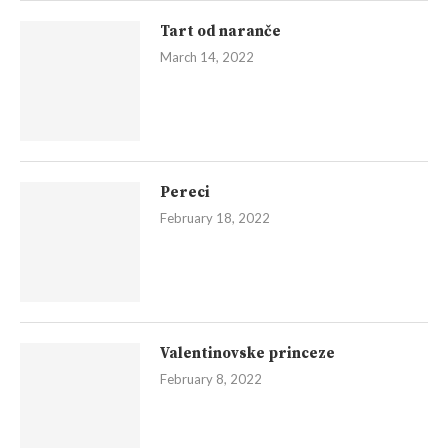
Tart od naranče
March 14, 2022
Pereci
February 18, 2022
Valentinovske princeze
February 8, 2022