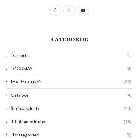
KATEGORIJE
Desserts
(1)
FOODMAS
(2)
Imal' šta slatko?
(82)
Ostaloće
(4)
Šta ima za jest?
(43)
Trbuhom za kruhom
(18)
Uncategorized
(6)