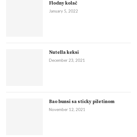
Flodny kolač
January 5, 2022
Nutella keksi
December 23, 2021
Bao bunsi sa sticky piletinom
November 12, 2021