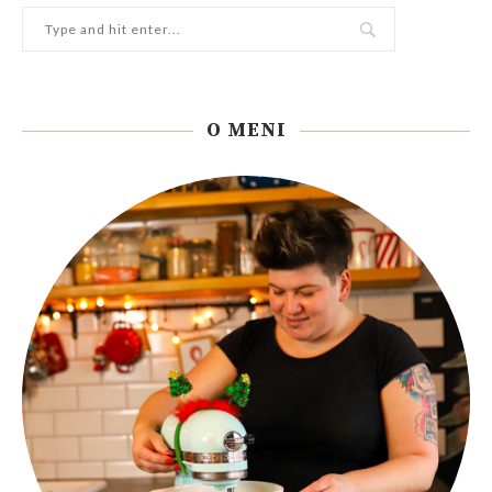
O MENI