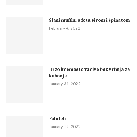
Slani muffini s feta sirom i špinatom
February 4, 2022
Brzo kremasto varivo bez vrhnja za
kuhanje
January 31, 2022
Falafeli
January 19, 2022