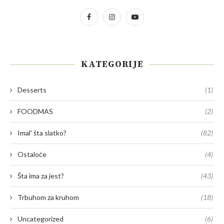
KATEGORIJE
Desserts
(1)
FOODMAS
(2)
Imal' šta slatko?
(82)
Ostaloće
(4)
Šta ima za jest?
(43)
Trbuhom za kruhom
(18)
Uncategorized
(6)