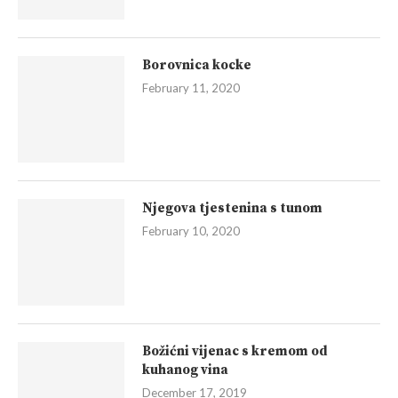
Borovnica kocke
February 11, 2020
Njegova tjestenina s tunom
February 10, 2020
Božićni vijenac s kremom od
kuhanog vina
December 17, 2019