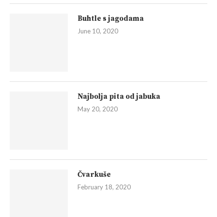
Buhtle s jagodama
June 10, 2020
Najbolja pita od jabuka
May 20, 2020
Čvarkuše
February 18, 2020