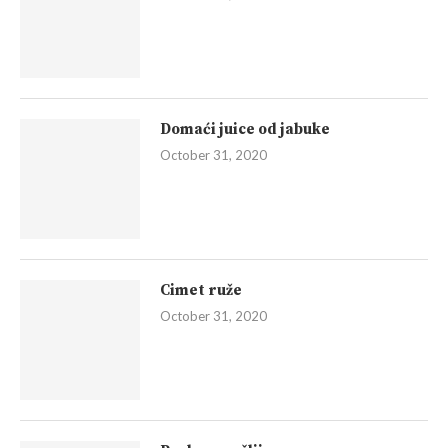
Domaći juice od jabuke
October 31, 2020
Cimet ruže
October 31, 2020