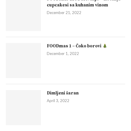
cupcakesi sa kuhanim vinom
December 21, 2022
FOODmas 1 – Čoko borovi
December 1, 2022
Dimljeni šaran
April 3, 2022