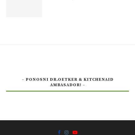
– PONOSNI DR.OETKER & KITCHENAID
AMBASADOR! –