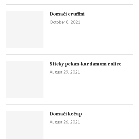
Domaći cruffini
October 8, 2021
Sticky pekan-kardamom rolice
August 29, 2021
Domaći kečap
August 26, 2021