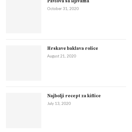
Pavlova sa šljivama
October 31, 2020
Hrskave baklava rolice
August 21, 2020
Najbolji recept za kiflice
July 13, 2020