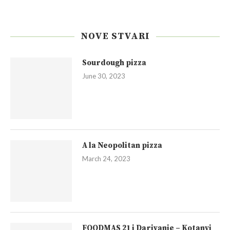
NOVE STVARI
Sourdough pizza
June 30, 2023
A la Neopolitan pizza
March 24, 2023
FOODMAS 21 i Darivanje – Kotanyi