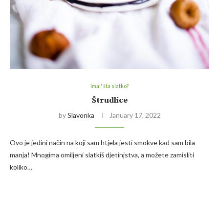
Imal' šta slatko?
Štrudlice
by
Slavonka
January 17, 2022
Ovo je jedini način na koji sam htjela jesti smokve kad sam bila
manja! Mnogima omiljeni slatkiš djetinjstva, a možete zamisliti
koliko…