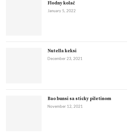
Flodny kolač
January 5, 2022
Nutella keksi
December 23, 2021
Bao bunsi sa sticky piletinom
November 12, 2021