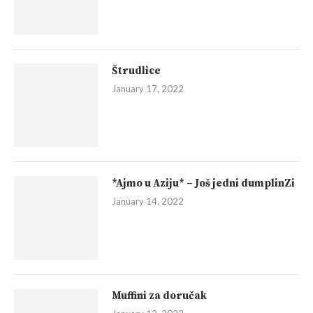
Štrudlice
January 17, 2022
*Ajmo u Aziju* – Još jedni dumplinZi
January 14, 2022
Muffini za doručak