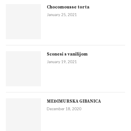
Chocomousse torta
January 25, 2021
Sconesi s vanilijom
January 19, 2021
MEĐIMURSKA GIBANICA
December 18, 2020