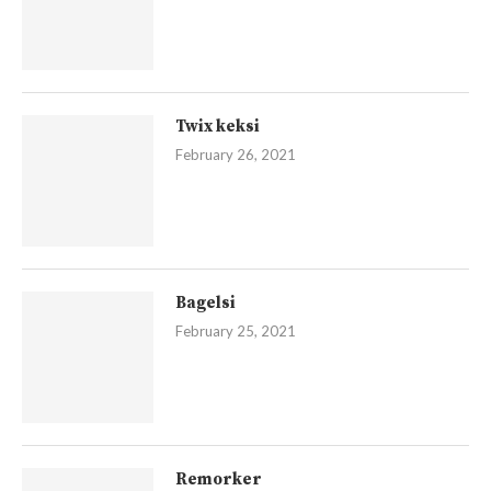
Twix keksi
February 26, 2021
Bagelsi
February 25, 2021
Remorker