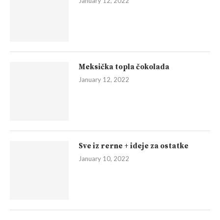
January 12, 2022
Meksička topla čokolada
January 12, 2022
Sve iz rerne + ideje za ostatke
January 10, 2022