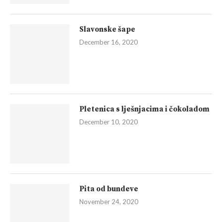
Slavonske šape
December 16, 2020
Pletenica s lješnjacima i čokoladom
December 10, 2020
Pita od bundeve
November 24, 2020