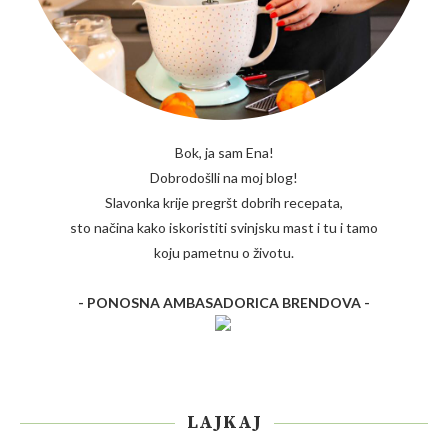
Bok, ja sam Ena!
Dobrodošlli na moj blog!
Slavonka krije pregršt dobrih recepata,
sto načina kako iskoristiti svinjsku mast i tu i tamo
koju pametnu o životu.
- PONOSNA AMBASADORICA BRENDOVA -
LAJKAJ