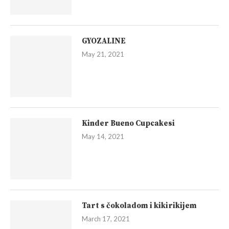
GYOZALINE
May 21, 2021
Kinder Bueno Cupcakesi
May 14, 2021
Tart s čokoladom i kikirikijem
March 17, 2021