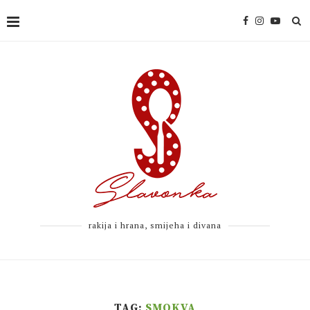
rakija i hrana, smijeha i divana
TAG:
SMOKVA