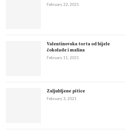
February 22, 2021
Valentinovska torta od bijele
čokolade i malina
February 11, 2021
Zaljubljene pitice
February 3, 2021