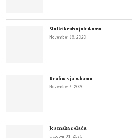
Slatki kruh s jabukama
November 18, 2020
Krofne s jabukama
November 6, 2020
Jesenska rolada
October 31, 2020