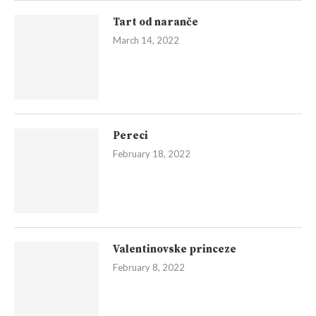
Tart od naranče
March 14, 2022
Pereci
February 18, 2022
Valentinovske princeze
February 8, 2022