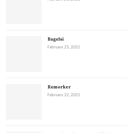
Bagelsi
February 25, 2021
Remorker
February 22, 2021