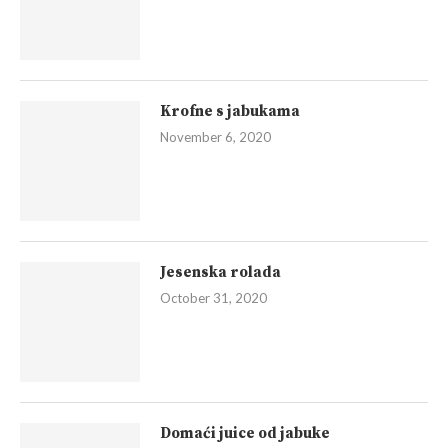
Krofne s jabukama
November 6, 2020
Jesenska rolada
October 31, 2020
Domaći juice od jabuke