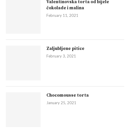
Valentinovska torta od bijele
čokolade i malina
February 11, 2021
Zaljubljene pitice
February 3, 2021
Chocomousse torta
January 25, 2021