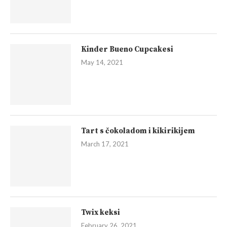
Kinder Bueno Cupcakesi
May 14, 2021
Tart s čokoladom i kikirikijem
March 17, 2021
Twix keksi
February 26, 2021