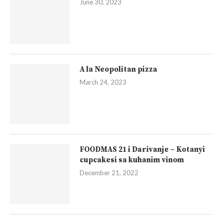
June 30, 2023
A la Neopolitan pizza
March 24, 2023
FOODMAS 21 i Darivanje – Kotanyi
cupcakesi sa kuhanim vinom
December 21, 2022