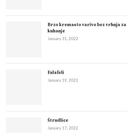
Brzo kremasto varivo bez vrhnja za
kuhanje
January 31, 2022
Falafeli
January 19, 2022
Štrudlice
January 17, 2022