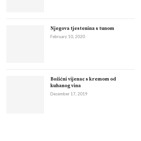
Njegova tjestenina s tunom
February 10, 2020
Božićni vijenac s kremom od
kuhanog vina
December 17, 2019