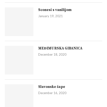
Sconesi s vanilijom
January 19, 2021
MEĐIMURSKA GIBANICA
December 18, 2020
Slavonske šape
December 16, 2020