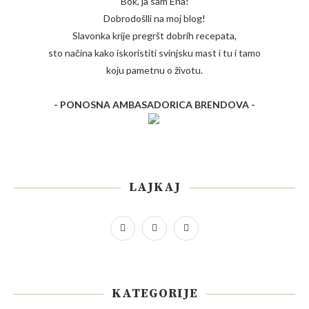
Bok, ja sam Ena!
Dobrodošlli na moj blog!
Slavonka krije pregršt dobrih recepata,
sto načina kako iskoristiti svinjsku mast i tu i tamo
koju pametnu o životu.
- PONOSNA AMBASADORICA BRENDOVA -
LAJKAJ
KATEGORIJE