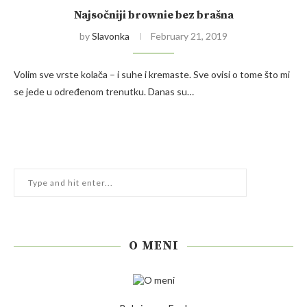
Najsočniji brownie bez brašna
by
Slavonka
February 21, 2019
Volim sve vrste kolača – i suhe i kremaste. Sve ovisi o tome što mi
se jede u određenom trenutku. Danas su…
O MENI