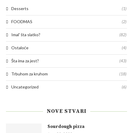
Desserts
(1)
FOODMAS
(2)
Imal' šta slatko?
(82)
Ostaloće
(4)
Šta ima za jest?
(43)
Trbuhom za kruhom
(18)
Uncategorized
(6)
NOVE STVARI
Sourdough pizza