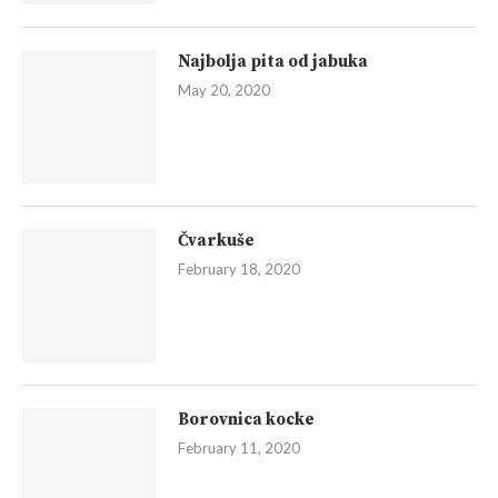
Najbolja pita od jabuka
May 20, 2020
Čvarkuše
February 18, 2020
Borovnica kocke
February 11, 2020