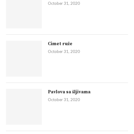
October 31, 2020
Cimet ruže
October 31, 2020
Pavlova sa šljivama
October 31, 2020