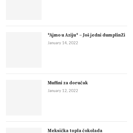
*Ajmo u Aziju* – Još jedni dumplinZi
January 14, 2022
Muffini za doručak
January 12, 2022
Meksička topla čokolada