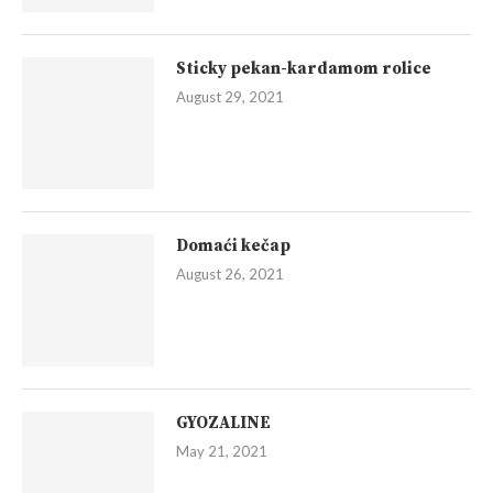
Sticky pekan-kardamom rolice
August 29, 2021
Domaći kečap
August 26, 2021
GYOZALINE
May 21, 2021