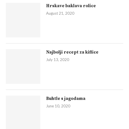
Hrskave baklava rolice
August 21, 2020
Najbolji recept za kiflice
July 13, 2020
Buhtle s jagodama
June 10, 2020