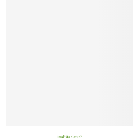
Imal' šta slatko?