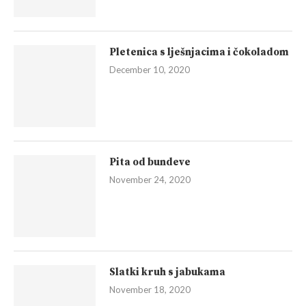
Pletenica s lješnjacima i čokoladom
December 10, 2020
Pita od bundeve
November 24, 2020
Slatki kruh s jabukama
November 18, 2020