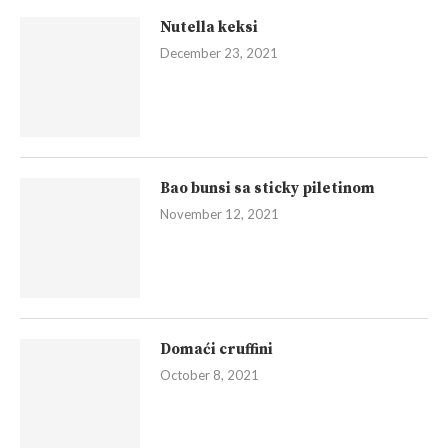
Nutella keksi
December 23, 2021
Bao bunsi sa sticky piletinom
November 12, 2021
Domaći cruffini
October 8, 2021