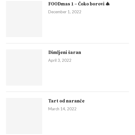
FOODmas 1 – Čoko borovi 🎄
December 1, 2022
Dimljeni šaran
April 3, 2022
Tart od naranče
March 14, 2022