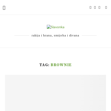
rakija i hrana, smijeha i divana
TAG:
BROWNIE