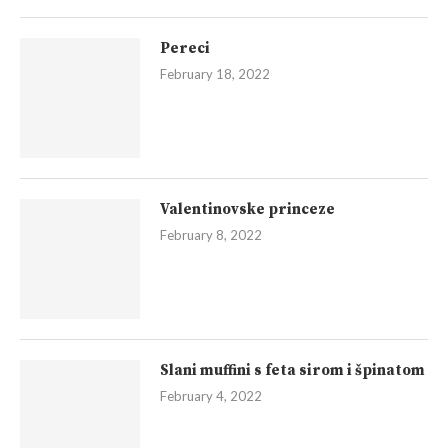
Pereci
February 18, 2022
Valentinovske princeze
February 8, 2022
Slani muffini s feta sirom i špinatom
February 4, 2022