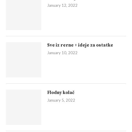
January 12, 2022
Sve iz rerne + ideje za ostatke
January 10, 2022
Flodny kolač
January 5, 2022