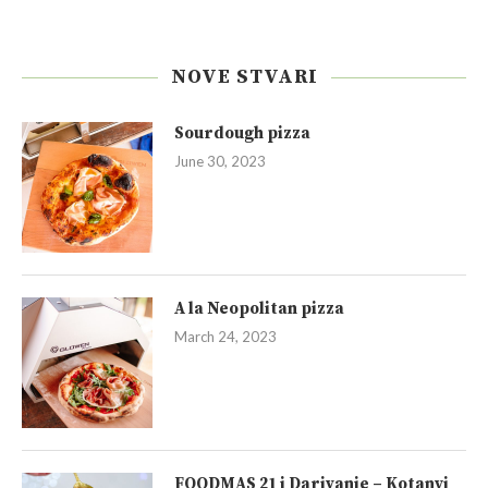
NOVE STVARI
Sourdough pizza
June 30, 2023
A la Neopolitan pizza
March 24, 2023
FOODMAS 21 i Darivanje – Kotanyi