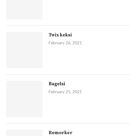
Twix keksi
February 26, 2021
Bagelsi
February 25, 2021
Remorker