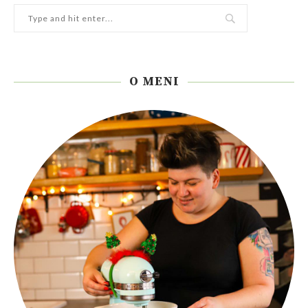
O MENI