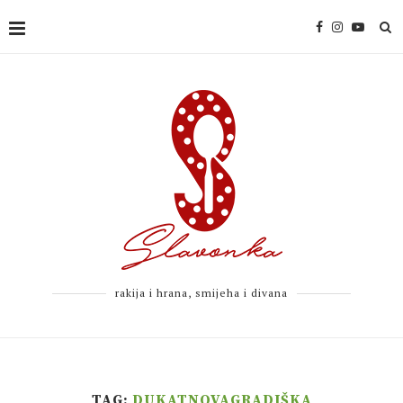
rakija i hrana, smijeha i divana
TAG:
DUKATNOVAGRADIŠKA