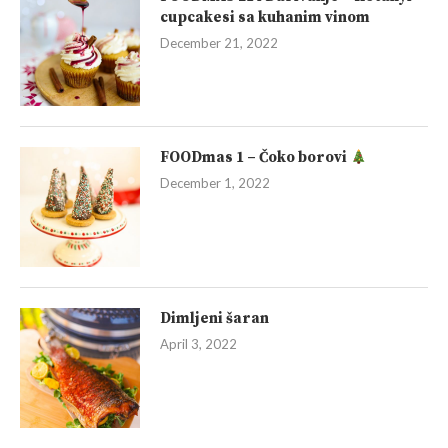
cupcakesi sa kuhanim vinom
December 21, 2022
FOODmas 1 – Čoko borovi
December 1, 2022
Dimljeni šaran
April 3, 2022