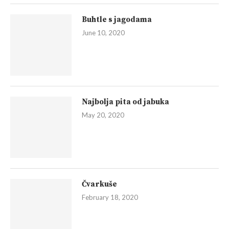
Buhtle s jagodama
June 10, 2020
Najbolja pita od jabuka
May 20, 2020
Čvarkuše
February 18, 2020