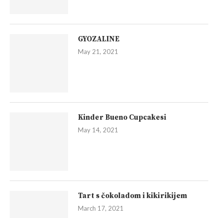
GYOZALINE
May 21, 2021
Kinder Bueno Cupcakesi
May 14, 2021
Tart s čokoladom i kikirikijem
March 17, 2021