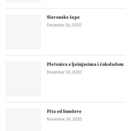
Slavonske šape
December 16, 2020
Pletenica s lješnjacima i čokoladom
December 10, 2020
Pita od bundeve
November 24, 2020