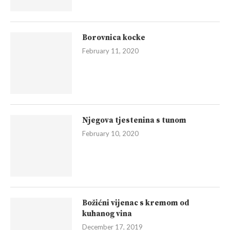
Borovnica kocke
February 11, 2020
Njegova tjestenina s tunom
February 10, 2020
Božićni vijenac s kremom od
kuhanog vina
December 17, 2019