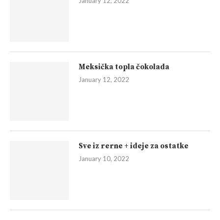
January 12, 2022
Meksička topla čokolada
January 12, 2022
Sve iz rerne + ideje za ostatke
January 10, 2022