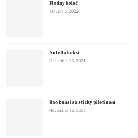
Flodny kolač
January 5, 2022
Nutella keksi
December 23, 2021
Bao bunsi sa sticky piletinom
November 12, 2021