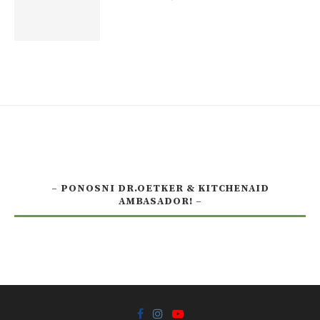
– PONOSNI DR.OETKER & KITCHENAID
AMBASADOR! –