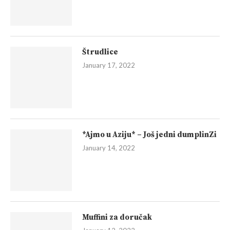
Štrudlice
January 17, 2022
*Ajmo u Aziju* – Još jedni dumplinZi
January 14, 2022
Muffini za doručak