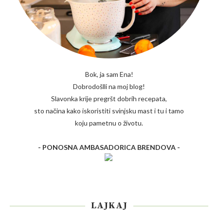
Bok, ja sam Ena!
Dobrodošlli na moj blog!
Slavonka krije pregršt dobrih recepata,
sto načina kako iskoristiti svinjsku mast i tu i tamo
koju pametnu o životu.
- PONOSNA AMBASADORICA BRENDOVA -
LAJKAJ