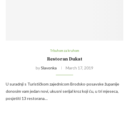
Trbuhom za kruhom
Restoran Dukat
by
Slavonka
March 17, 2019
U suradnji s Turističkom zajednicom Brodsko-posavske županije
donosim vam jedan novi, ukusni serijal kroz koji ću, u tri mjeseca,
posjetiti 13 restorana…