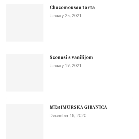
Chocomousse torta
January 25, 2021
Sconesi s vanilijom
January 19, 2021
MEĐIMURSKA GIBANICA
December 18, 2020