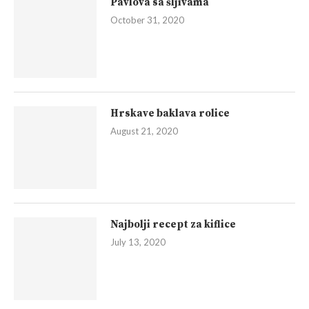
Pavlova sa šljivama
October 31, 2020
Hrskave baklava rolice
August 21, 2020
Najbolji recept za kiflice
July 13, 2020