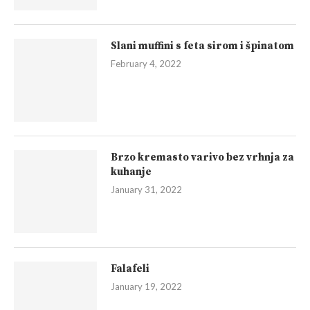
Slani muffini s feta sirom i špinatom
February 4, 2022
Brzo kremasto varivo bez vrhnja za
kuhanje
January 31, 2022
Falafeli
January 19, 2022