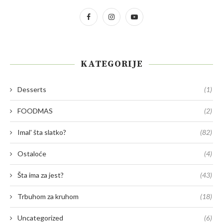
KATEGORIJE
Desserts
(1)
FOODMAS
(2)
Imal' šta slatko?
(82)
Ostaloće
(4)
Šta ima za jest?
(43)
Trbuhom za kruhom
(18)
Uncategorized
(6)