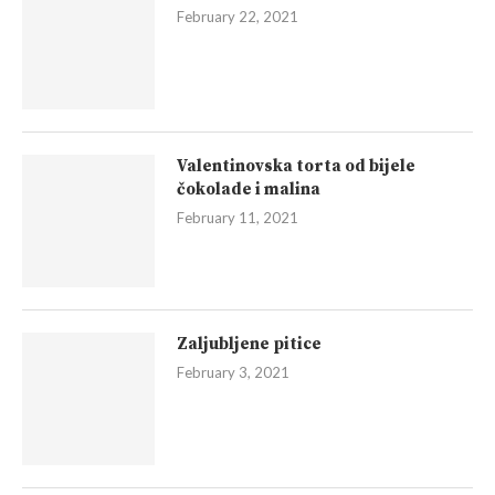
February 22, 2021
Valentinovska torta od bijele
čokolade i malina
February 11, 2021
Zaljubljene pitice
February 3, 2021