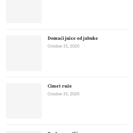
Domaći juice od jabuke
October 31, 2020
Cimet ruže
October 31, 2020