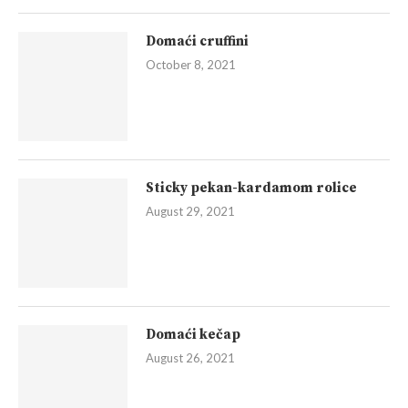
Domaći cruffini
October 8, 2021
Sticky pekan-kardamom rolice
August 29, 2021
Domaći kečap
August 26, 2021