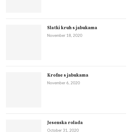
Slatki kruh s jabukama
November 18, 2020
Krofne s jabukama
November 6, 2020
Jesenska rolada
October 31, 2020