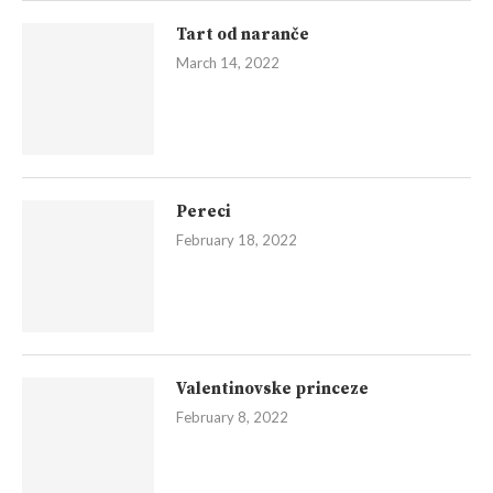
Tart od naranče
March 14, 2022
Pereci
February 18, 2022
Valentinovske princeze
February 8, 2022