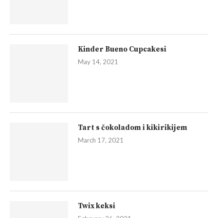
Kinder Bueno Cupcakesi
May 14, 2021
Tart s čokoladom i kikirikijem
March 17, 2021
Twix keksi