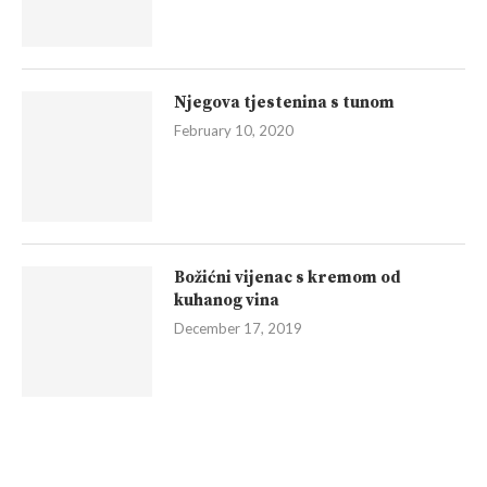
Njegova tjestenina s tunom
February 10, 2020
Božićni vijenac s kremom od
kuhanog vina
December 17, 2019