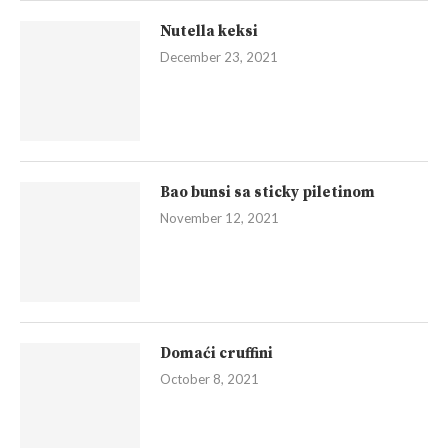
Nutella keksi
December 23, 2021
Bao bunsi sa sticky piletinom
November 12, 2021
Domaći cruffini
October 8, 2021