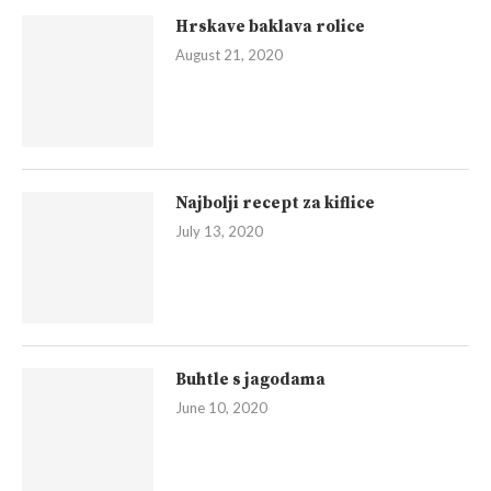
Hrskave baklava rolice
August 21, 2020
Najbolji recept za kiflice
July 13, 2020
Buhtle s jagodama
June 10, 2020