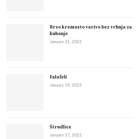
Brzo kremasto varivo bez vrhnja za
kuhanje
January 31, 2022
Falafeli
January 19, 2022
Štrudlice
January 17, 2022