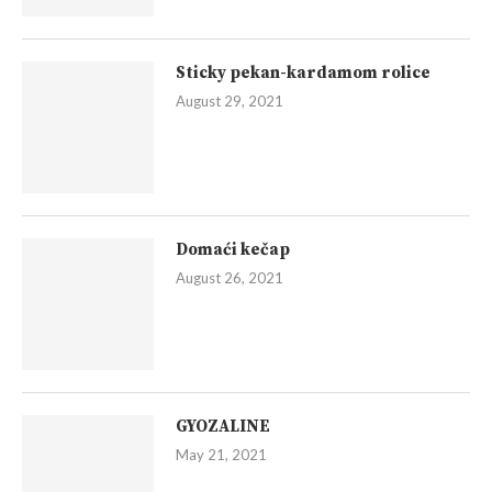
Sticky pekan-kardamom rolice
August 29, 2021
Domaći kečap
August 26, 2021
GYOZALINE
May 21, 2021