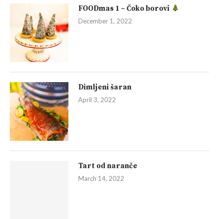
FOODmas 1 – Čoko borovi
December 1, 2022
Dimljeni šaran
April 3, 2022
Tart od naranče
March 14, 2022