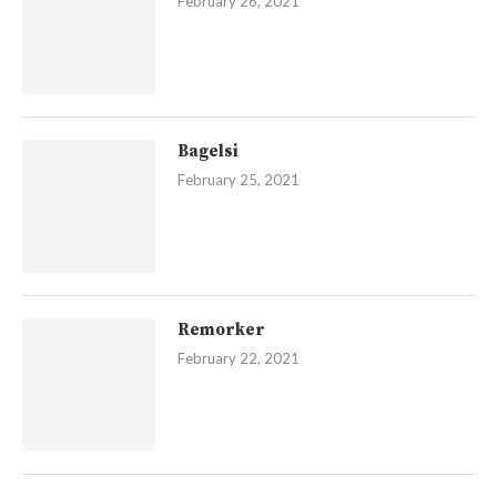
February 26, 2021
Bagelsi
February 25, 2021
Remorker
February 22, 2021