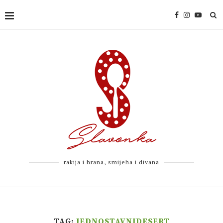
rakija i hrana, smijeha i divana
TAG:
JEDNOSTAVNIDESERT