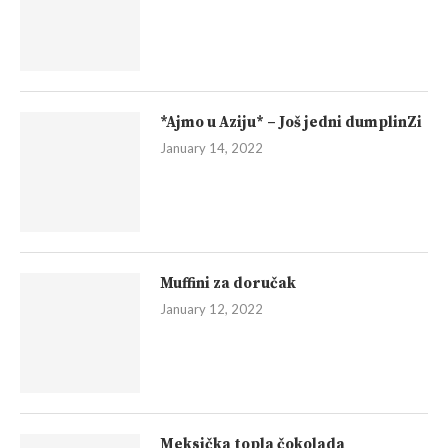
*Ajmo u Aziju* – Još jedni dumplinZi
January 14, 2022
Muffini za doručak
January 12, 2022
Meksička topla čokolada