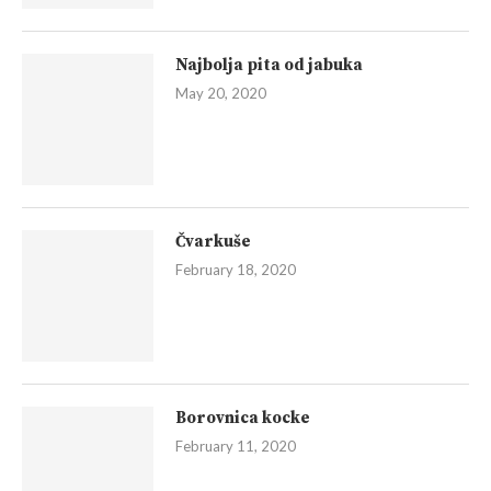
Najbolja pita od jabuka
May 20, 2020
Čvarkuše
February 18, 2020
Borovnica kocke
February 11, 2020