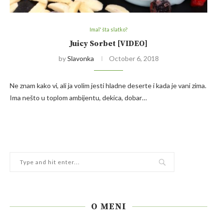
Imal' šta slatko?
Juicy Sorbet [VIDEO]
by
Slavonka
October 6, 2018
Ne znam kako vi, ali ja volim jesti hladne deserte i kada je vani zima.
Ima nešto u toplom ambijentu, dekica, dobar…
O MENI