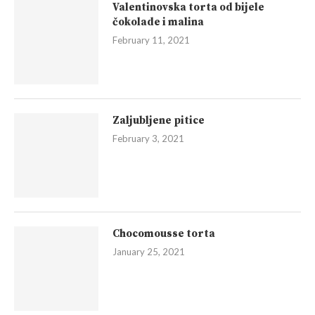
Valentinovska torta od bijele
čokolade i malina
February 11, 2021
Zaljubljene pitice
February 3, 2021
Chocomousse torta
January 25, 2021