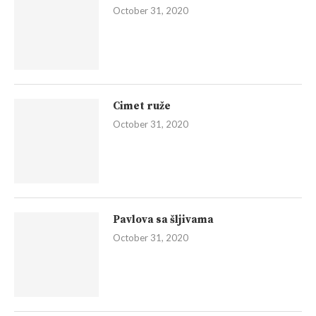
October 31, 2020
Cimet ruže
October 31, 2020
Pavlova sa šljivama
October 31, 2020