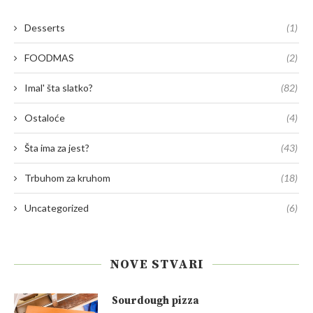
Desserts
(1)
FOODMAS
(2)
Imal' šta slatko?
(82)
Ostaloće
(4)
Šta ima za jest?
(43)
Trbuhom za kruhom
(18)
Uncategorized
(6)
NOVE STVARI
Sourdough pizza