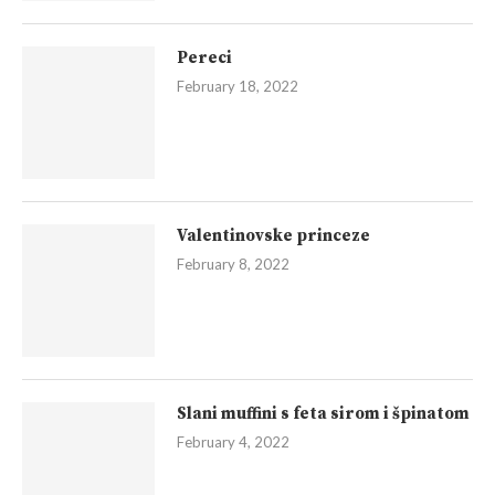
Pereci
February 18, 2022
Valentinovske princeze
February 8, 2022
Slani muffini s feta sirom i špinatom
February 4, 2022