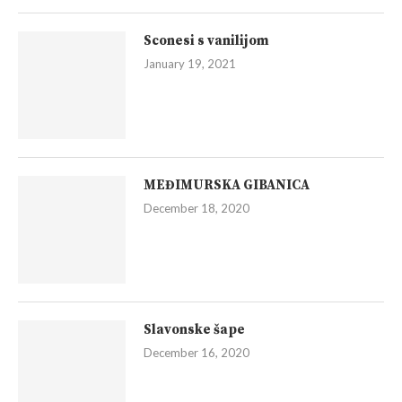
Sconesi s vanilijom
January 19, 2021
MEĐIMURSKA GIBANICA
December 18, 2020
Slavonske šape
December 16, 2020