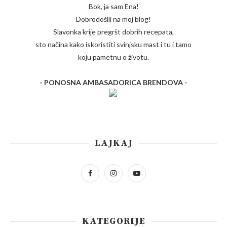
Bok, ja sam Ena!
Dobrodošlli na moj blog!
Slavonka krije pregršt dobrih recepata,
sto načina kako iskoristiti svinjsku mast i tu i tamo
koju pametnu o životu.
- PONOSNA AMBASADORICA BRENDOVA -
LAJKAJ
KATEGORIJE