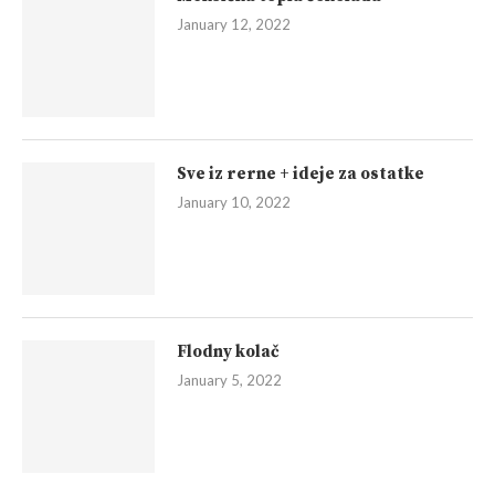
January 12, 2022
Sve iz rerne + ideje za ostatke
January 10, 2022
Flodny kolač
January 5, 2022