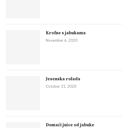
Krofne s jabukama
November 6, 2020
Jesenska rolada
October 31, 2020
Domaći juice od jabuke