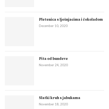
Pletenica s lješnjacima i čokoladom
December 10, 2020
Pita od bundeve
November 24, 2020
Slatki kruh s jabukama
November 18, 2020