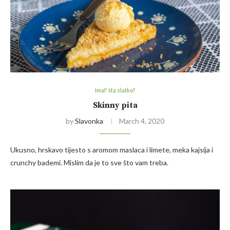
Imal' šta slatko?
Skinny pita
by
Slavonka
March 4, 2020
Ukusno, hrskavo tijesto s aromom maslaca i limete, meka kajsija i
crunchy bademi. Mislim da je to sve što vam treba.