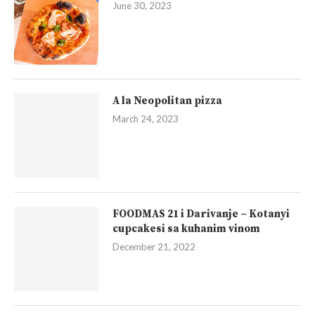
June 30, 2023
A la Neopolitan pizza
March 24, 2023
FOODMAS 21 i Darivanje – Kotanyi
cupcakesi sa kuhanim vinom
December 21, 2022