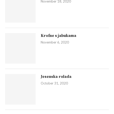
November 18, 2020
Krofne s jabukama
November 6, 2020
Jesenska rolada
October 31, 2020