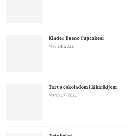
Kinder Bueno Cupcakesi
May 14, 2021
Tart s čokoladom i kikirikijem
March 17, 2021