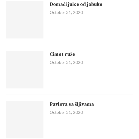
Domaći juice od jabuke
October 31, 2020
Cimet ruže
October 31, 2020
Pavlova sa šljivama
October 31, 2020