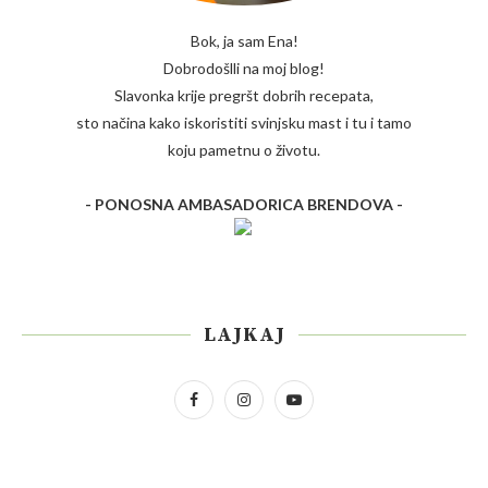
Bok, ja sam Ena!
Dobrodošlli na moj blog!
Slavonka krije pregršt dobrih recepata,
sto načina kako iskoristiti svinjsku mast i tu i tamo
koju pametnu o životu.
- PONOSNA AMBASADORICA BRENDOVA -
LAJKAJ