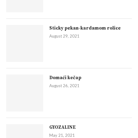
Sticky pekan-kardamom rolice
August 29, 2021
Domaći kečap
August 26, 2021
GYOZALINE
May 21, 2021