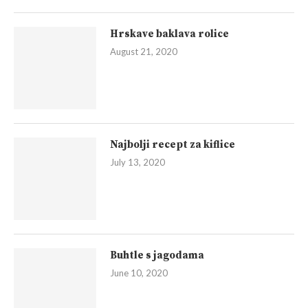
Hrskave baklava rolice
August 21, 2020
Najbolji recept za kiflice
July 13, 2020
Buhtle s jagodama
June 10, 2020