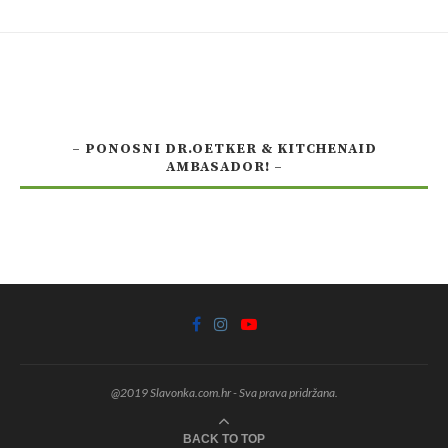
– PONOSNI DR.OETKER & KITCHENAID
AMBASADOR! –
@2019 Slavonka.com.hr - Sva prava pridržana.
BACK TO TOP