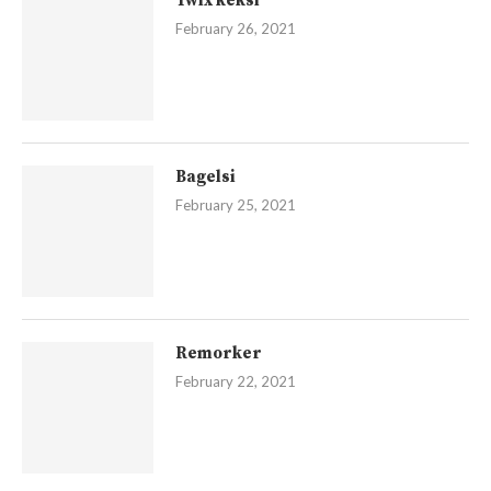
Twix keksi
February 26, 2021
Bagelsi
February 25, 2021
Remorker
February 22, 2021