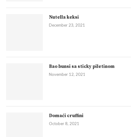
Nutella keksi
December 23, 2021
Bao bunsi sa sticky piletinom
November 12, 2021
Domaći cruffini
October 8, 2021