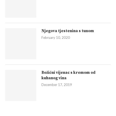
Njegova tjestenina s tunom
February 10, 2020
Božićni vijenac s kremom od
kuhanog vina
December 17, 2019