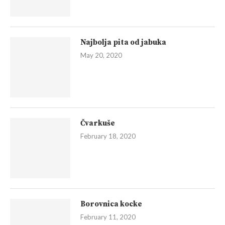
Najbolja pita od jabuka
May 20, 2020
Čvarkuše
February 18, 2020
Borovnica kocke
February 11, 2020