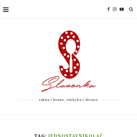
rakija i hrana, smijeha i divana
TAG:
JEDNOSTAVNIKOLAČ