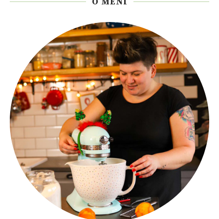
O MENI