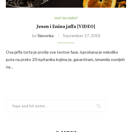
Imal' šta slatko?
Jesen i Enina jaffa [VIDEO]
by
Slavonka
September 27, 2018
Ova jaffa torta je prošla sve testne faze, isprobana je nekoliko
puta na preko 20 ispitanika kojima je, garantiram, izmamila osmijeh
na…