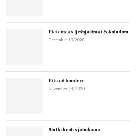
Pletenica s lješnjacima i čokoladom
December 10, 2020
Pita od bundeve
November 24, 2020
Slatki kruh s jabukama