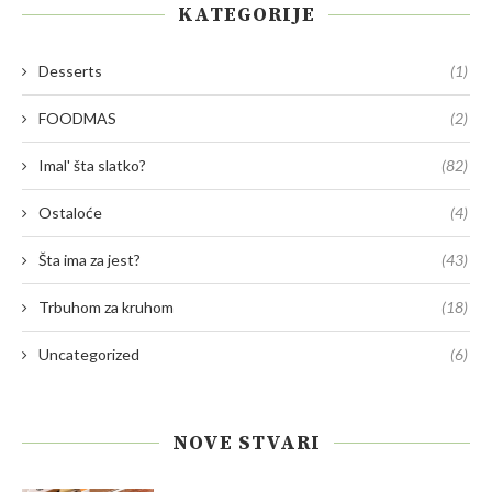
KATEGORIJE
Desserts
(1)
FOODMAS
(2)
Imal' šta slatko?
(82)
Ostaloće
(4)
Šta ima za jest?
(43)
Trbuhom za kruhom
(18)
Uncategorized
(6)
NOVE STVARI