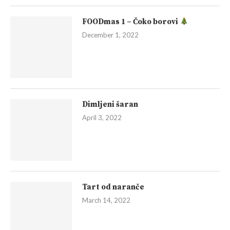
FOODmas 1 – Čoko borovi
December 1, 2022
Dimljeni šaran
April 3, 2022
Tart od naranče
March 14, 2022