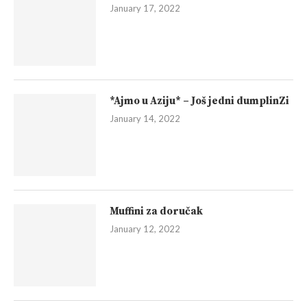
January 17, 2022
*Ajmo u Aziju* – Još jedni dumplinZi
January 14, 2022
Muffini za doručak
January 12, 2022