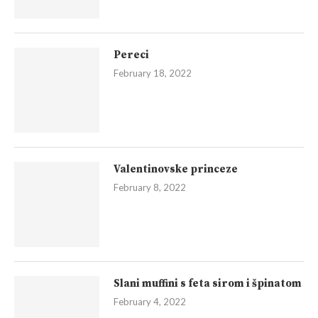
Pereci
February 18, 2022
Valentinovske princeze
February 8, 2022
Slani muffini s feta sirom i špinatom
February 4, 2022