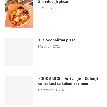
Sourdough pizza
June 30, 2023
A la Neopolitan pizza
March 24, 2023
FOODMAS 21 i Darivanje – Kotanyi
cupcakesi sa kuhanim vinom
December 21, 2022