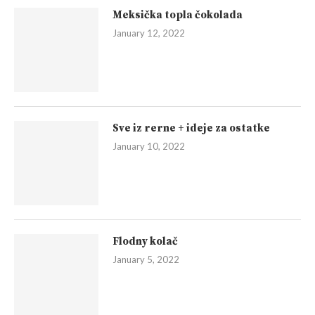
Meksička topla čokolada
January 12, 2022
Sve iz rerne + ideje za ostatke
January 10, 2022
Flodny kolač
January 5, 2022