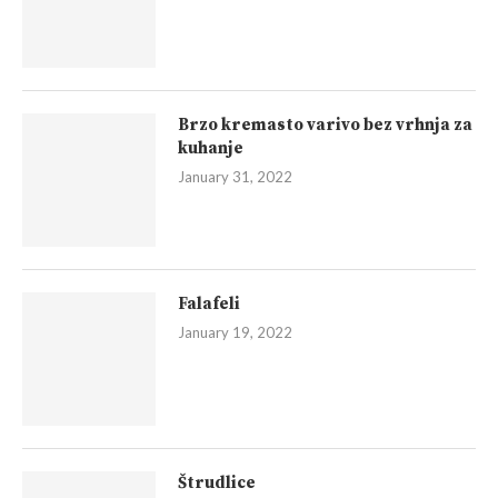
Brzo kremasto varivo bez vrhnja za
kuhanje
January 31, 2022
Falafeli
January 19, 2022
Štrudlice