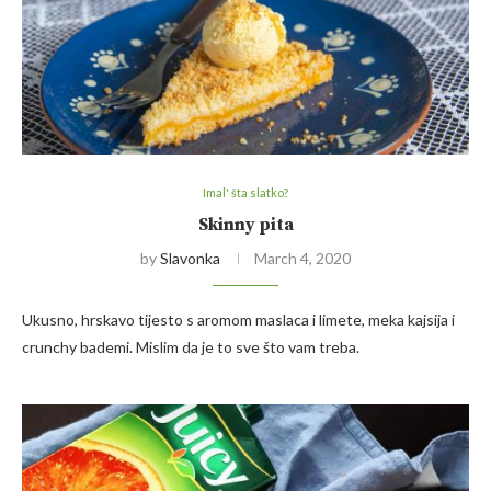
Imal' šta slatko?
Skinny pita
by
Slavonka
March 4, 2020
Ukusno, hrskavo tijesto s aromom maslaca i limete, meka kajsija i
crunchy bademi. Mislim da je to sve što vam treba.