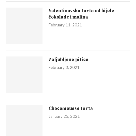
Valentinovska torta od bijele
čokolade i malina
February 11, 2021
Zaljubljene pitice
February 3, 2021
Chocomousse torta
January 25, 2021