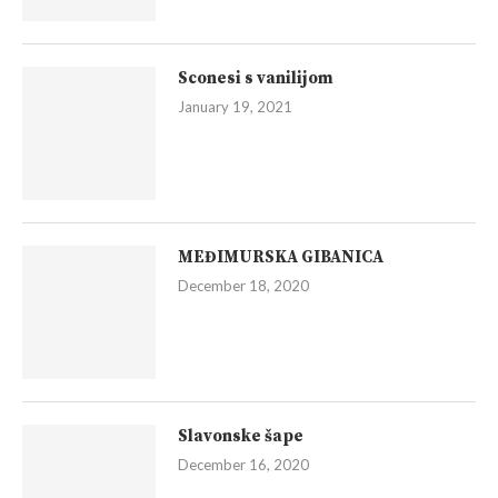
Sconesi s vanilijom
January 19, 2021
MEĐIMURSKA GIBANICA
December 18, 2020
Slavonske šape
December 16, 2020