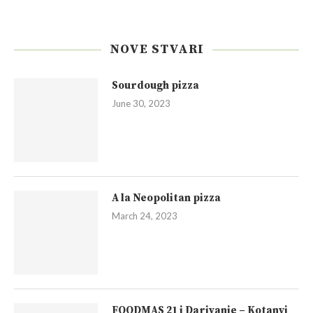
NOVE STVARI
Sourdough pizza
June 30, 2023
A la Neopolitan pizza
March 24, 2023
FOODMAS 21 i Darivanje – Kotanyi