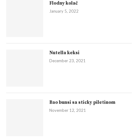
Flodny kolač
January 5, 2022
Nutella keksi
December 23, 2021
Bao bunsi sa sticky piletinom
November 12, 2021