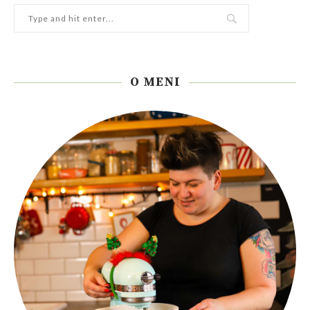
O MENI