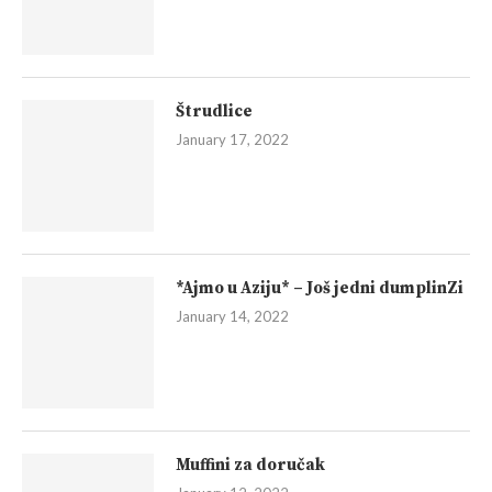
Štrudlice
January 17, 2022
*Ajmo u Aziju* – Još jedni dumplinZi
January 14, 2022
Muffini za doručak