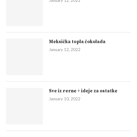
January 12, 2022
Meksička topla čokolada
January 12, 2022
Sve iz rerne + ideje za ostatke
January 10, 2022