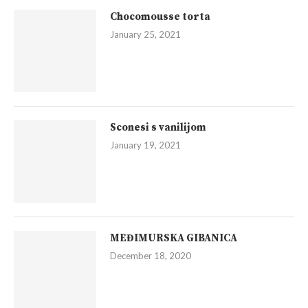
Chocomousse torta
January 25, 2021
Sconesi s vanilijom
January 19, 2021
MEĐIMURSKA GIBANICA
December 18, 2020