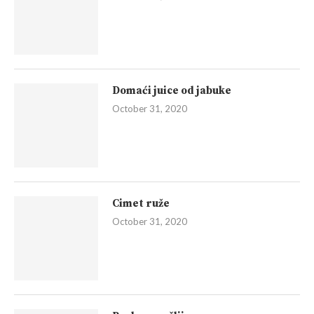
Domaći juice od jabuke
October 31, 2020
Cimet ruže
October 31, 2020