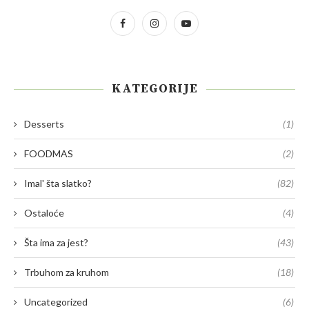
KATEGORIJE
Desserts
(1)
FOODMAS
(2)
Imal' šta slatko?
(82)
Ostaloće
(4)
Šta ima za jest?
(43)
Trbuhom za kruhom
(18)
Uncategorized
(6)