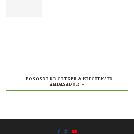
– PONOSNI DR.OETKER & KITCHENAID
AMBASADOR! –