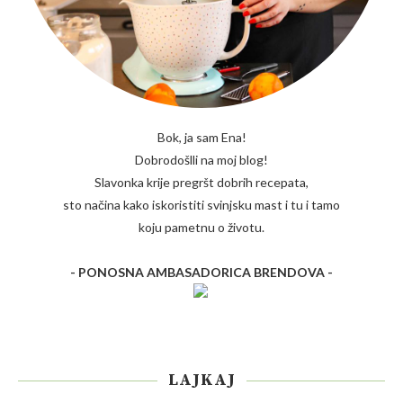
Bok, ja sam Ena!
Dobrodošlli na moj blog!
Slavonka krije pregršt dobrih recepata,
sto načina kako iskoristiti svinjsku mast i tu i tamo
koju pametnu o životu.
- PONOSNA AMBASADORICA BRENDOVA -
LAJKAJ