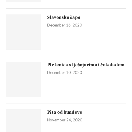
Slavonske šape
December 16, 2020
Pletenica s lješnjacima i čokoladom
December 10, 2020
Pita od bundeve
November 24, 2020