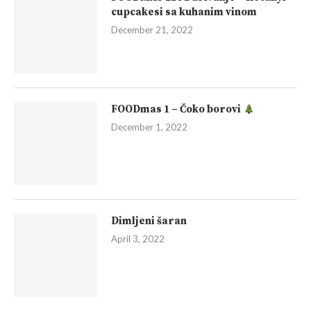
cupcakesi sa kuhanim vinom
December 21, 2022
FOODmas 1 – Čoko borovi
December 1, 2022
Dimljeni šaran
April 3, 2022