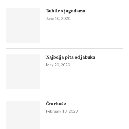
Buhtle s jagodama
June 10, 2020
Najbolja pita od jabuka
May 20, 2020
Čvarkuše
February 18, 2020