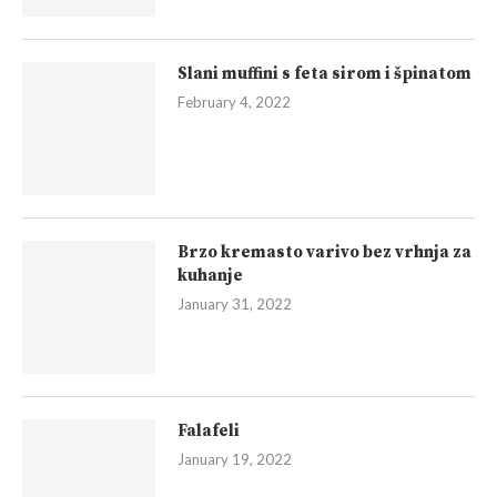
Slani muffini s feta sirom i špinatom
February 4, 2022
Brzo kremasto varivo bez vrhnja za
kuhanje
January 31, 2022
Falafeli
January 19, 2022