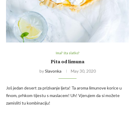
Imal' šta slatko?
Pita od limuna
by
Slavonka
May 30, 2020
Još jedan desert za prizivanje ljeta! Ta aroma limunove korice u
finom, prhkom tijestu s maslacem! Uh! Vjerujem da si možete
zamisliti tu kombinaciju!