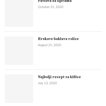
Pavlova sa šljivama
October 31, 2020
Hrskave baklava rolice
August 21, 2020
Najbolji recept za kiflice
July 13, 2020