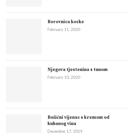
Borovnica kocke
February 11, 2020
Njegova tjestenina s tunom
February 10, 2020
Božićni vijenac s kremom od
kuhanog vina
December 17, 2019