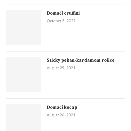
Domaći cruffini
October 8, 2021
Sticky pekan-kardamom rolice
August 29, 2021
Domaći kečap
August 26, 2021