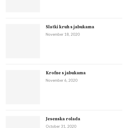
Slatki kruh s jabukama
November 18, 2020
Krofne s jabukama
November 6, 2020
Jesenska rolada
October 31, 2020