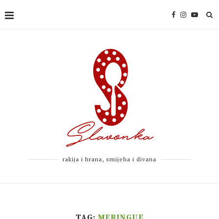
rakija i hrana, smijeha i divana
TAG:
MERINGUE