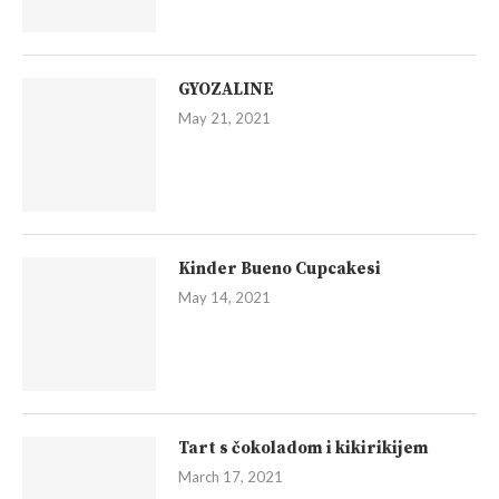
GYOZALINE
May 21, 2021
Kinder Bueno Cupcakesi
May 14, 2021
Tart s čokoladom i kikirikijem
March 17, 2021