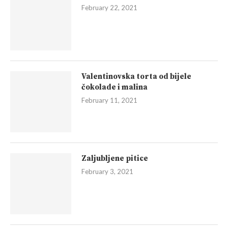
February 22, 2021
Valentinovska torta od bijele
čokolade i malina
February 11, 2021
Zaljubljene pitice
February 3, 2021