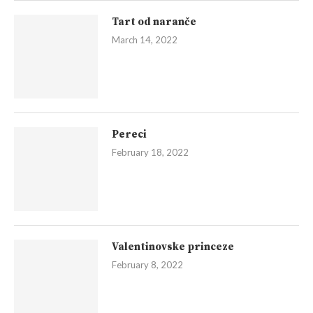
Tart od naranče
March 14, 2022
Pereci
February 18, 2022
Valentinovske princeze
February 8, 2022