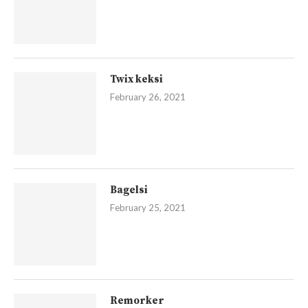
Twix keksi
February 26, 2021
Bagelsi
February 25, 2021
Remorker