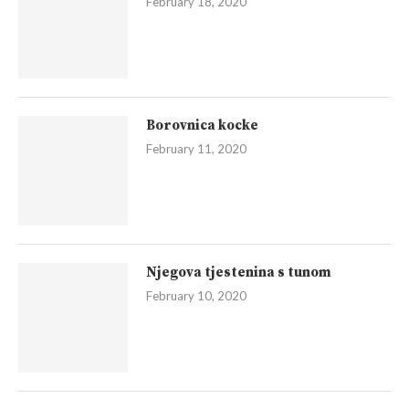
February 18, 2020
Borovnica kocke
February 11, 2020
Njegova tjestenina s tunom
February 10, 2020