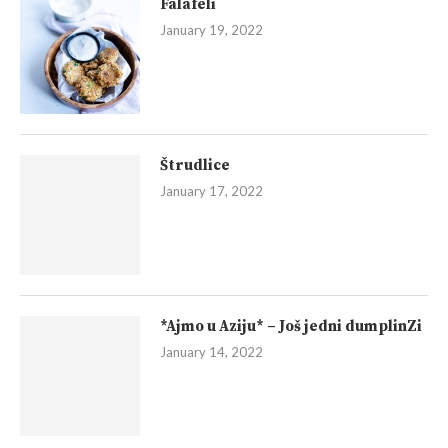
Falafeli
January 19, 2022
Štrudlice
January 17, 2022
*Ajmo u Aziju* – Još jedni dumplinZi
January 14, 2022