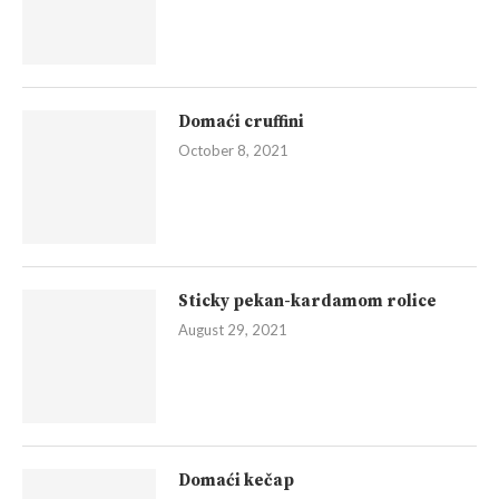
Domaći cruffini
October 8, 2021
Sticky pekan-kardamom rolice
August 29, 2021
Domaći kečap