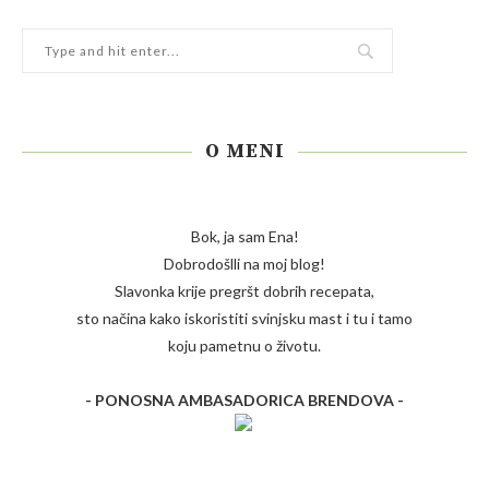
O MENI
Bok, ja sam Ena!
Dobrodošlli na moj blog!
Slavonka krije pregršt dobrih recepata,
sto načina kako iskoristiti svinjsku mast i tu i tamo
koju pametnu o životu.
- PONOSNA AMBASADORICA BRENDOVA -