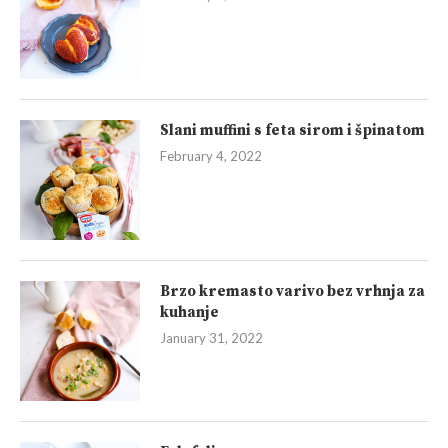
Slani muffini s feta sirom i špinatom
February 4, 2022
Brzo kremasto varivo bez vrhnja za
kuhanje
January 31, 2022