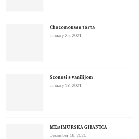
Chocomousse torta
January 25, 2021
Sconesi s vanilijom
January 19, 2021
MEĐIMURSKA GIBANICA
December 18, 2020