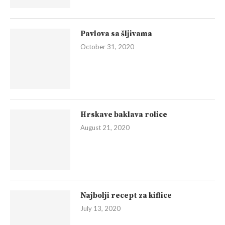
Pavlova sa šljivama
October 31, 2020
Hrskave baklava rolice
August 21, 2020
Najbolji recept za kiflice
July 13, 2020