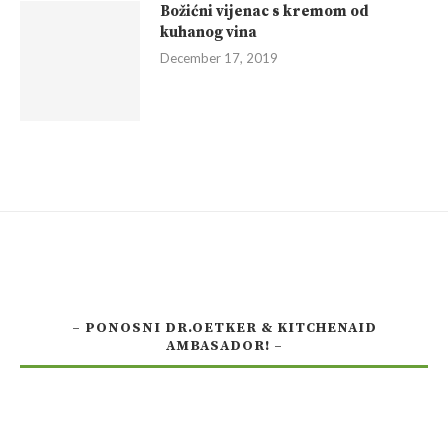
Božićni vijenac s kremom od
kuhanog vina
December 17, 2019
– PONOSNI DR.OETKER & KITCHENAID
AMBASADOR! –