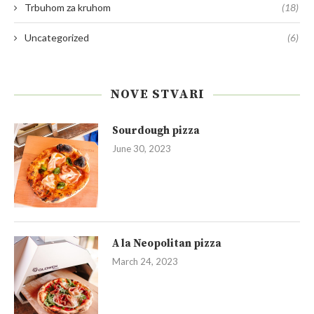
Trbuhom za kruhom
(18)
Uncategorized
(6)
NOVE STVARI
Sourdough pizza
June 30, 2023
A la Neopolitan pizza
March 24, 2023