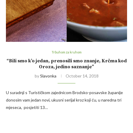
Trbuhom za kruhom
“Bili smo k’o jedan, prenosili smo znanje, Krčma kod
Oroza, jedino saznanje”
by
Slavonka
October 14, 2018
U suradnji s Turističkom zajednicom Brodsko-posavske županije
donosim vam jedan novi, ukusni serijal kroz koji ću, u naredna tri
mjeseca, posjetiti 13…