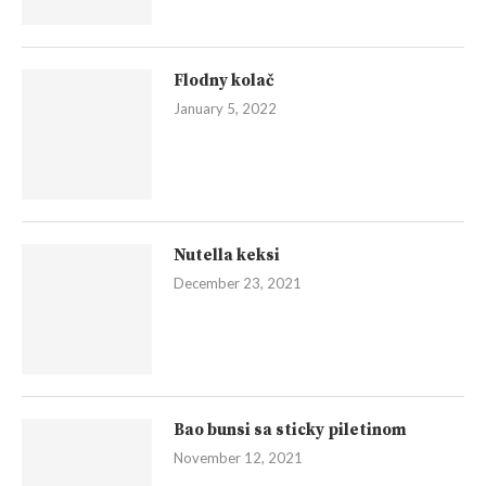
Flodny kolač
January 5, 2022
Nutella keksi
December 23, 2021
Bao bunsi sa sticky piletinom
November 12, 2021