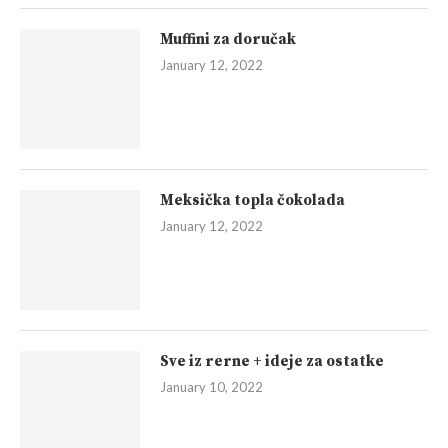
Muffini za doručak
January 12, 2022
Meksička topla čokolada
January 12, 2022
Sve iz rerne + ideje za ostatke
January 10, 2022