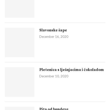
Slavonske šape
December 16, 2020
Pletenica s lješnjacima i čokoladom
December 10, 2020
Pita od bundeve