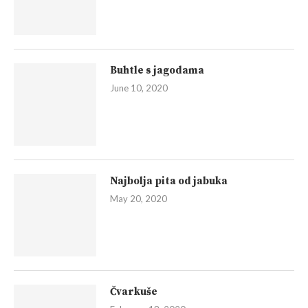
Buhtle s jagodama
June 10, 2020
Najbolja pita od jabuka
May 20, 2020
Čvarkuše