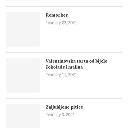
Remorker
February 22, 2021
Valentinovska torta od bijele
čokolade i malina
February 11, 2021
Zaljubljene pitice
February 3, 2021