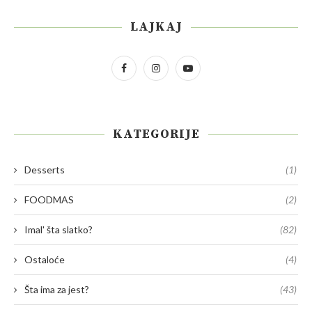
LAJKAJ
KATEGORIJE
Desserts
(1)
FOODMAS
(2)
Imal' šta slatko?
(82)
Ostaloće
(4)
Šta ima za jest?
(43)