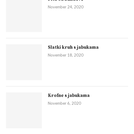
November 24, 2020
Slatki kruh s jabukama
November 18, 2020
Krofne s jabukama
November 6, 2020