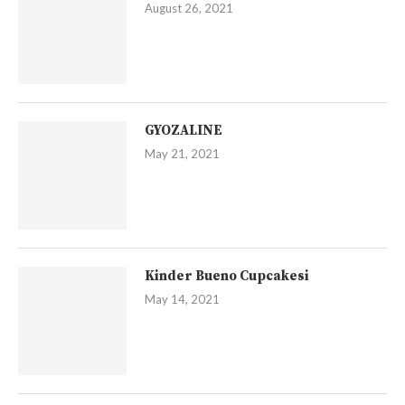
August 26, 2021
GYOZALINE
May 21, 2021
Kinder Bueno Cupcakesi
May 14, 2021