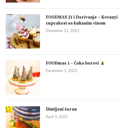
FOODMAS 21 i Darivanje – Kotanyi
cupcakesi sa kuhanim vinom
December 21, 2022
FOODmas 1 – Čoko borovi
December 1, 2022
Dimljeni šaran
April 3, 2022