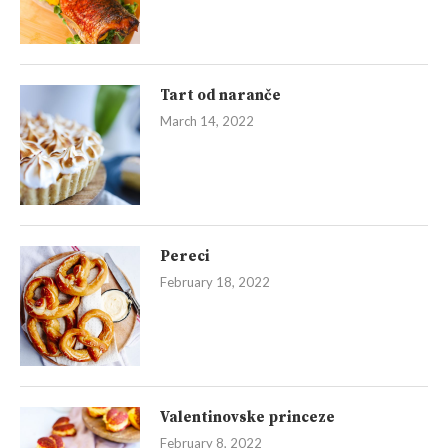
Tart od naranče
March 14, 2022
Pereci
February 18, 2022
Valentinovske princeze
February 8, 2022