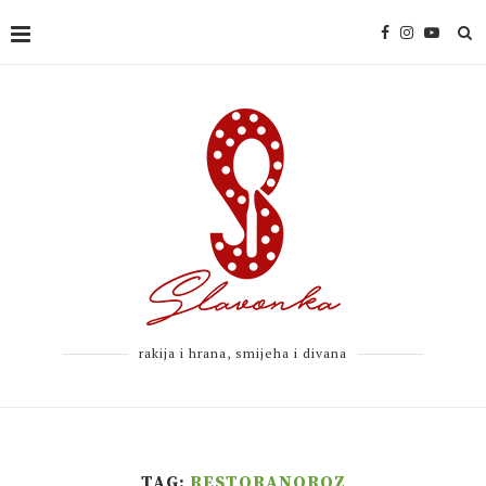
rakija i hrana, smijeha i divana
TAG:
RESTORANOROZ