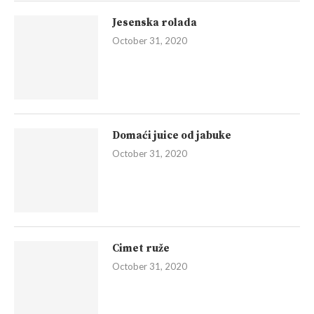
Jesenska rolada
October 31, 2020
Domaći juice od jabuke
October 31, 2020
Cimet ruže
October 31, 2020