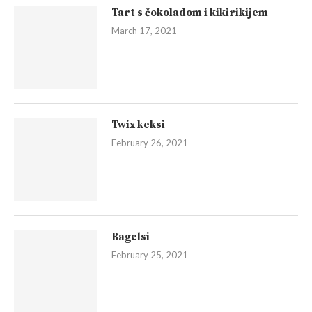
Tart s čokoladom i kikirikijem
March 17, 2021
Twix keksi
February 26, 2021
Bagelsi
February 25, 2021