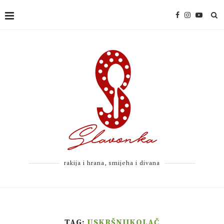
rakija i hrana, smijeha i divana
TAG:
USKRŠNJIKOLAČ