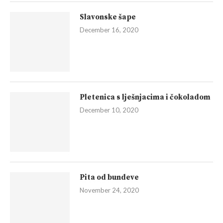
Slavonske šape
December 16, 2020
Pletenica s lješnjacima i čokoladom
December 10, 2020
Pita od bundeve
November 24, 2020