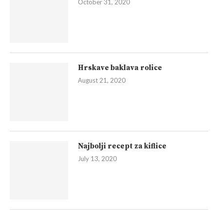
October 31, 2020
Hrskave baklava rolice
August 21, 2020
Najbolji recept za kiflice
July 13, 2020