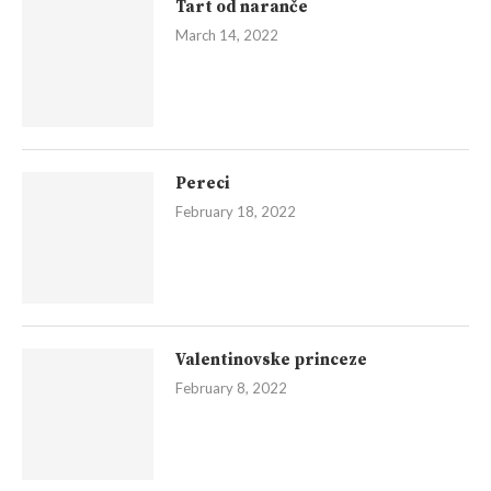
Tart od naranče
March 14, 2022
Pereci
February 18, 2022
Valentinovske princeze
February 8, 2022