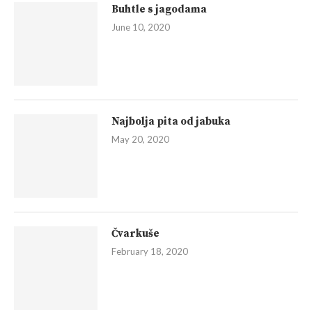
Buhtle s jagodama
June 10, 2020
Najbolja pita od jabuka
May 20, 2020
Čvarkuše
February 18, 2020