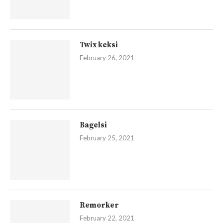
Twix keksi
February 26, 2021
Bagelsi
February 25, 2021
Remorker
February 22, 2021