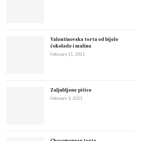
Valentinovska torta od bijele
čokolade i malina
February 11, 2021
Zaljubljene pitice
February 3, 2021
Chocomousse torta