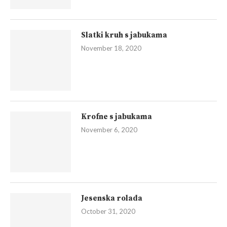
Slatki kruh s jabukama
November 18, 2020
Krofne s jabukama
November 6, 2020
Jesenska rolada
October 31, 2020