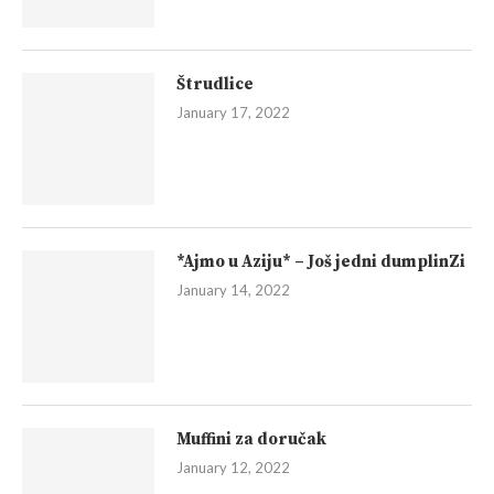
Štrudlice
January 17, 2022
*Ajmo u Aziju* – Još jedni dumplinZi
January 14, 2022
Muffini za doručak
January 12, 2022