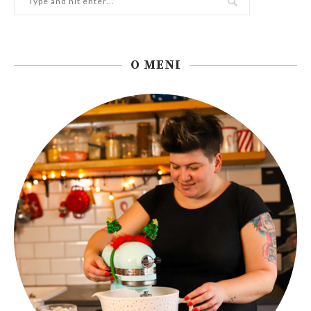
O MENI