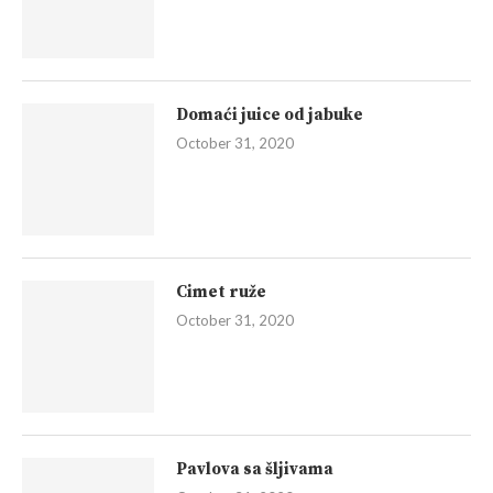
Domaći juice od jabuke
October 31, 2020
Cimet ruže
October 31, 2020
Pavlova sa šljivama