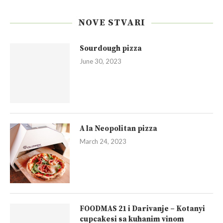
NOVE STVARI
Sourdough pizza
June 30, 2023
A la Neopolitan pizza
March 24, 2023
FOODMAS 21 i Darivanje – Kotanyi
cupcakesi sa kuhanim vinom