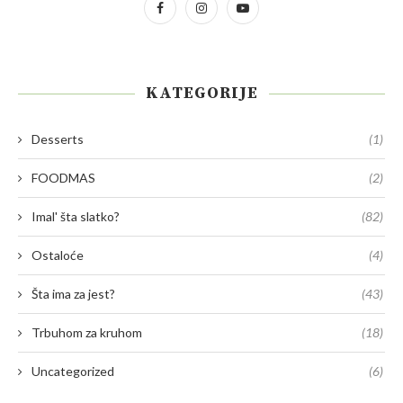
KATEGORIJE
Desserts
(1)
FOODMAS
(2)
Imal' šta slatko?
(82)
Ostaloće
(4)
Šta ima za jest?
(43)
Trbuhom za kruhom
(18)
Uncategorized
(6)