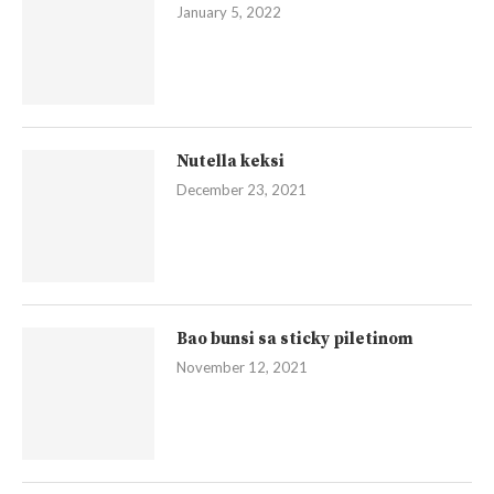
January 5, 2022
Nutella keksi
December 23, 2021
Bao bunsi sa sticky piletinom
November 12, 2021