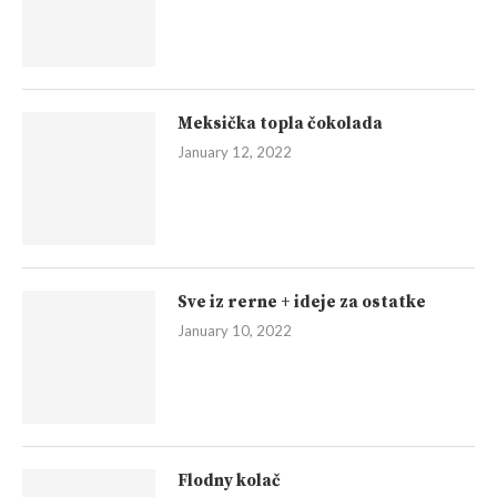
Meksička topla čokolada
January 12, 2022
Sve iz rerne + ideje za ostatke
January 10, 2022
Flodny kolač