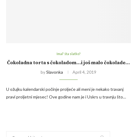
Imal' šta slatko?
Čokoladna torta s čokoladom…i još malo čokolade…
by
Slavonka
April 4, 2019
U ožujku kalendarski počinje proljeće ali meni je nekako travanj
pravi proljetni mjesec! Ove godine nam je i Uskrs u travnju što…