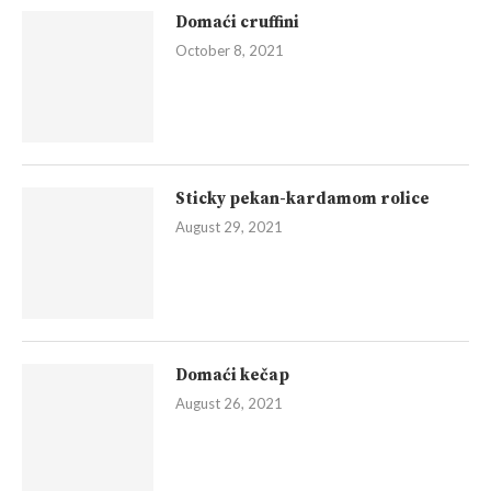
Domaći cruffini
October 8, 2021
Sticky pekan-kardamom rolice
August 29, 2021
Domaći kečap
August 26, 2021