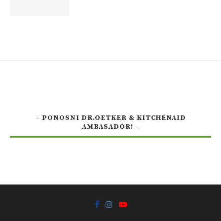
– PONOSNI DR.OETKER & KITCHENAID
AMBASADOR! –