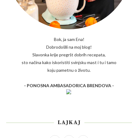
Bok, ja sam Ena!
Dobrodošlli na moj blog!
Slavonka krije pregršt dobrih recepata,
sto načina kako iskoristiti svinjsku mast i tu i tamo
koju pametnu o životu.
- PONOSNA AMBASADORICA BRENDOVA -
LAJKAJ