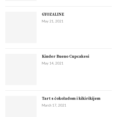
GYOZALINE
May 21, 2021
Kinder Bueno Cupcakesi
May 14, 2021
Tart s čokoladom i kikirikijem
March 17, 2021