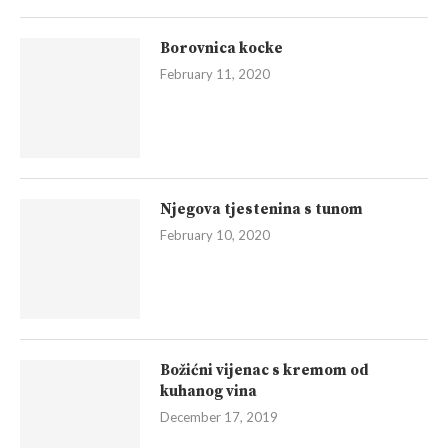
Borovnica kocke
February 11, 2020
Njegova tjestenina s tunom
February 10, 2020
Božićni vijenac s kremom od
kuhanog vina
December 17, 2019