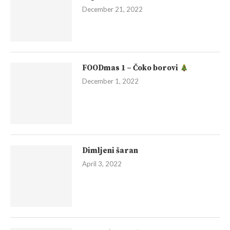
December 21, 2022
FOODmas 1 – Čoko borovi
December 1, 2022
Dimljeni šaran
April 3, 2022