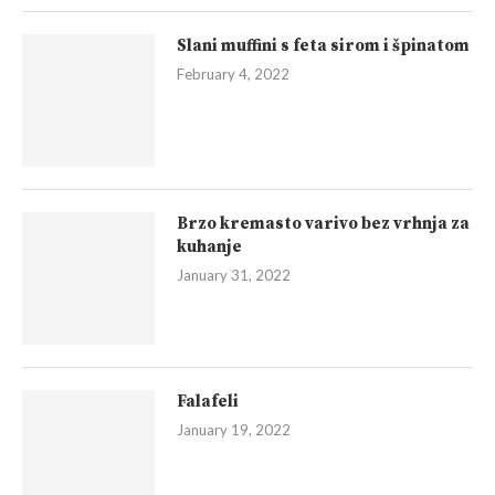
Slani muffini s feta sirom i špinatom
February 4, 2022
Brzo kremasto varivo bez vrhnja za
kuhanje
January 31, 2022
Falafeli
January 19, 2022