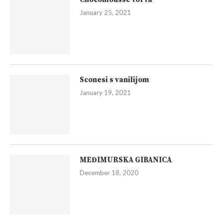
January 25, 2021
Sconesi s vanilijom
January 19, 2021
MEĐIMURSKA GIBANICA
December 18, 2020