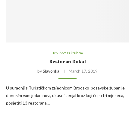
Trbuhom za kruhom
Restoran Dukat
by
Slavonka
March 17, 2019
U suradnji s Turističkom zajednicom Brodsko-posavske županije
donosim vam jedan novi, ukusni serijal kroz koji ću, u tri mjeseca,
posjetiti 13 restorana…