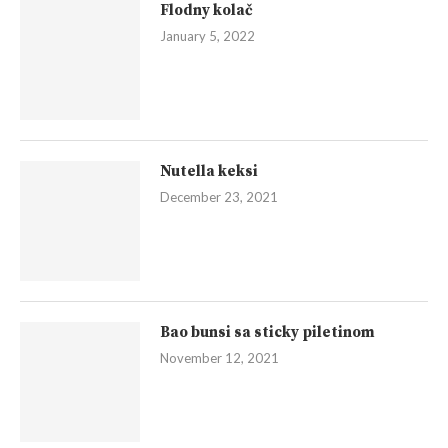
Flodny kolač
January 5, 2022
Nutella keksi
December 23, 2021
Bao bunsi sa sticky piletinom
November 12, 2021