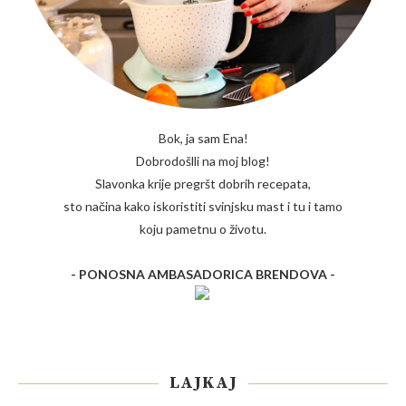
Bok, ja sam Ena!
Dobrodošlli na moj blog!
Slavonka krije pregršt dobrih recepata,
sto načina kako iskoristiti svinjsku mast i tu i tamo
koju pametnu o životu.
- PONOSNA AMBASADORICA BRENDOVA -
LAJKAJ