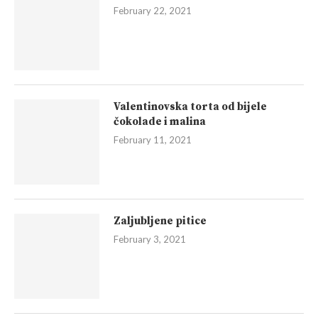
February 22, 2021
Valentinovska torta od bijele
čokolade i malina
February 11, 2021
Zaljubljene pitice
February 3, 2021