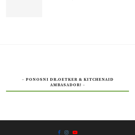
– PONOSNI DR.OETKER & KITCHENAID
AMBASADOR! –