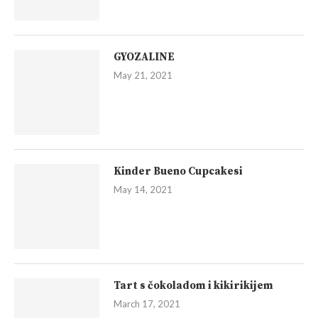
GYOZALINE
May 21, 2021
Kinder Bueno Cupcakesi
May 14, 2021
Tart s čokoladom i kikirikijem
March 17, 2021