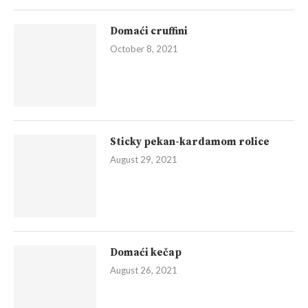
Domaći cruffini
October 8, 2021
Sticky pekan-kardamom rolice
August 29, 2021
Domaći kečap
August 26, 2021