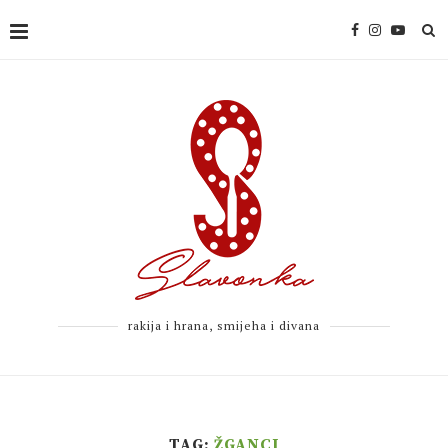
rakija i hrana, smijeha i divana
TAG:
ŽGANCI