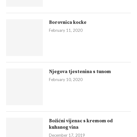
Borovnica kocke
February 11, 2020
Njegova tjestenina s tunom
February 10, 2020
Božićni vijenac s kremom od
kuhanog vina
December 17, 2019