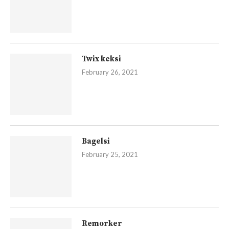
Twix keksi
February 26, 2021
Bagelsi
February 25, 2021
Remorker