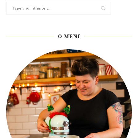
O MENI