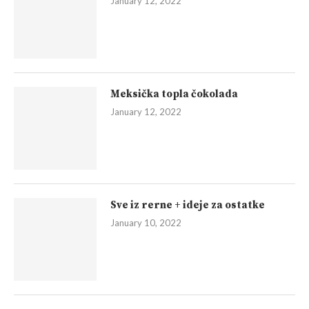
January 12, 2022
Meksička topla čokolada
January 12, 2022
Sve iz rerne + ideje za ostatke
January 10, 2022