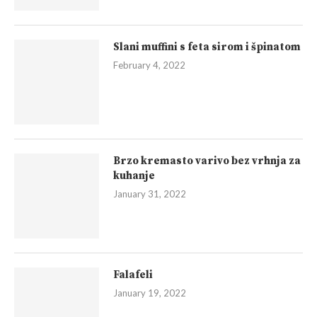
Slani muffini s feta sirom i špinatom
February 4, 2022
Brzo kremasto varivo bez vrhnja za
kuhanje
January 31, 2022
Falafeli
January 19, 2022