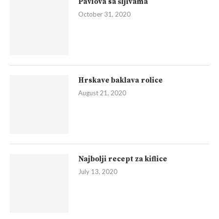
Pavlova sa šljivama
October 31, 2020
Hrskave baklava rolice
August 21, 2020
Najbolji recept za kiflice
July 13, 2020