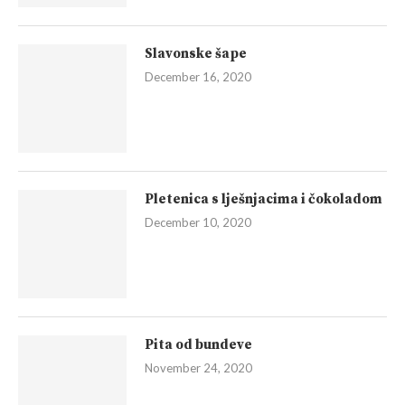
Slavonske šape
December 16, 2020
Pletenica s lješnjacima i čokoladom
December 10, 2020
Pita od bundeve
November 24, 2020