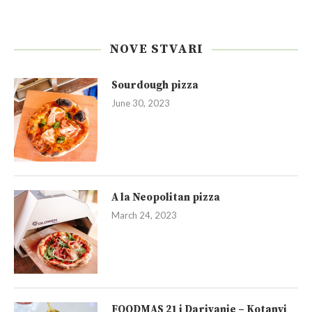
NOVE STVARI
Sourdough pizza
June 30, 2023
A la Neopolitan pizza
March 24, 2023
FOODMAS 21 i Darivanje – Kotanyi