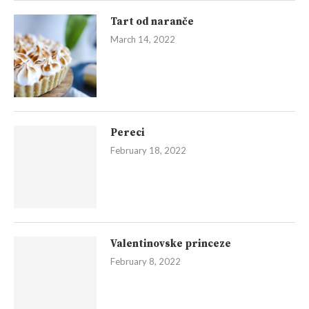
Tart od naranče
March 14, 2022
Pereci
February 18, 2022
Valentinovske princeze
February 8, 2022