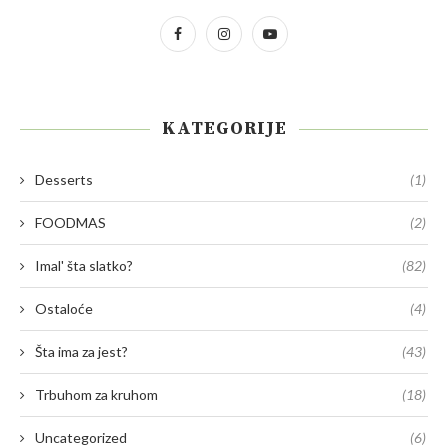
KATEGORIJE
Desserts
(1)
FOODMAS
(2)
Imal' šta slatko?
(82)
Ostaloće
(4)
Šta ima za jest?
(43)
Trbuhom za kruhom
(18)
Uncategorized
(6)