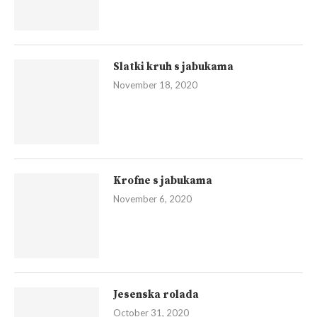
Slatki kruh s jabukama
November 18, 2020
Krofne s jabukama
November 6, 2020
Jesenska rolada
October 31, 2020