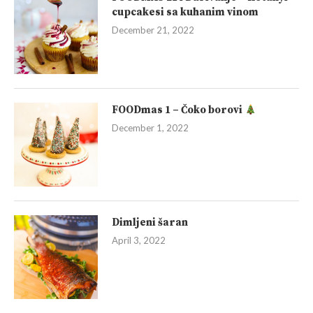
cupcakesi sa kuhanim vinom
December 21, 2022
FOODmas 1 – Čoko borovi
December 1, 2022
Dimljeni šaran
April 3, 2022