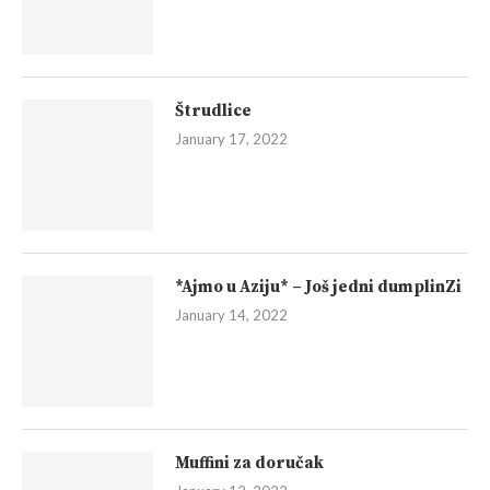
Štrudlice
January 17, 2022
*Ajmo u Aziju* – Još jedni dumplinZi
January 14, 2022
Muffini za doručak