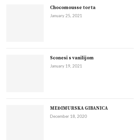
Chocomousse torta
January 25, 2021
Sconesi s vanilijom
January 19, 2021
MEĐIMURSKA GIBANICA
December 18, 2020