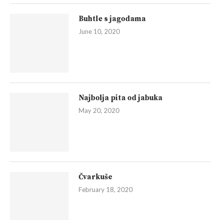
Buhtle s jagodama
June 10, 2020
Najbolja pita od jabuka
May 20, 2020
Čvarkuše
February 18, 2020