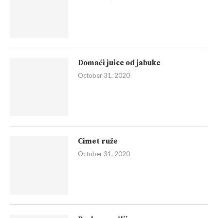
Domaći juice od jabuke
October 31, 2020
Cimet ruže
October 31, 2020